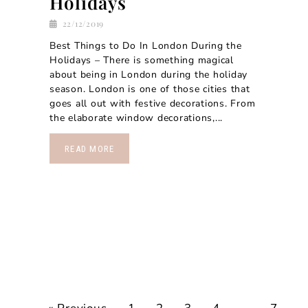
Holidays
22/12/2019
Best Things to Do In London During the
Holidays – There is something magical
about being in London during the holiday
season. London is one of those cities that
goes all out with festive decorations. From
the elaborate window decorations,...
READ MORE