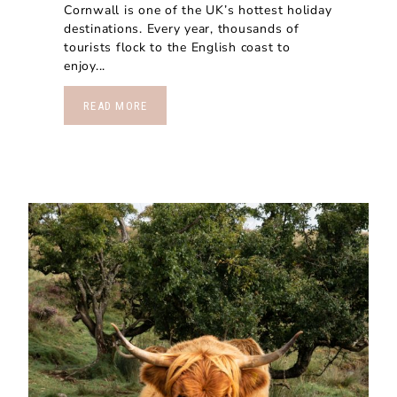
Cornwall is one of the UK’s hottest holiday
destinations. Every year, thousands of
tourists flock to the English coast to
enjoy...
READ MORE