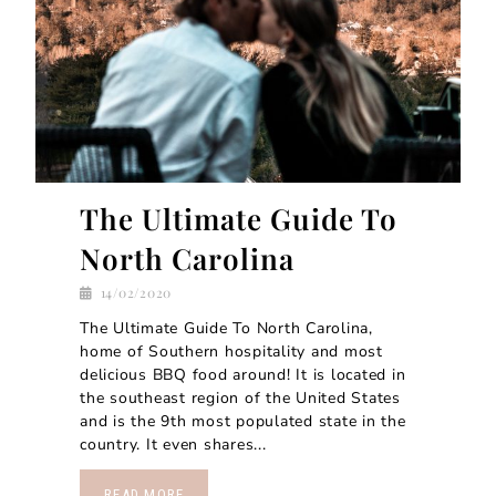
The Ultimate Guide To
North Carolina
14/02/2020
The Ultimate Guide To North Carolina,
home of Southern hospitality and most
delicious BBQ food around! It is located in
the southeast region of the United States
and is the 9th most populated state in the
country. It even shares...
READ MORE