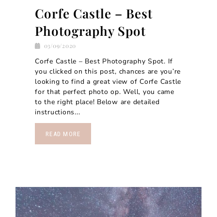
Corfe Castle – Best
Photography Spot
03/09/2020
Corfe Castle – Best Photography Spot. If
you clicked on this post, chances are you’re
looking to find a great view of Corfe Castle
for that perfect photo op. Well, you came
to the right place! Below are detailed
instructions...
READ MORE