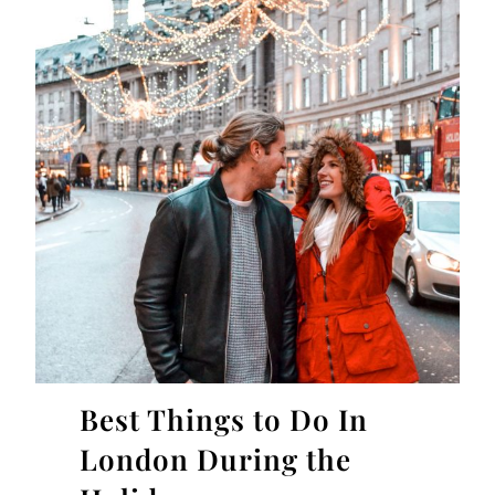
Best Things to Do In
London During the