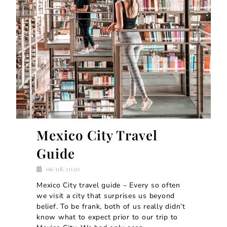
Mexico City Travel
Guide
06/08/2020
Mexico City travel guide – Every so often
we visit a city that surprises us beyond
belief. To be frank, both of us really didn’t
know what to expect prior to our trip to