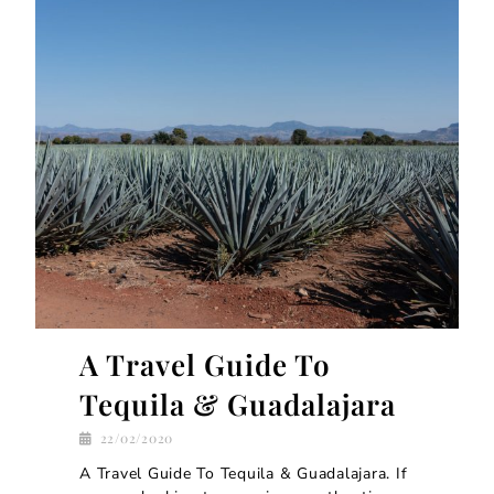
A Travel Guide To
Tequila & Guadalajara
22/02/2020
A Travel Guide To Tequila & Guadalajara. If