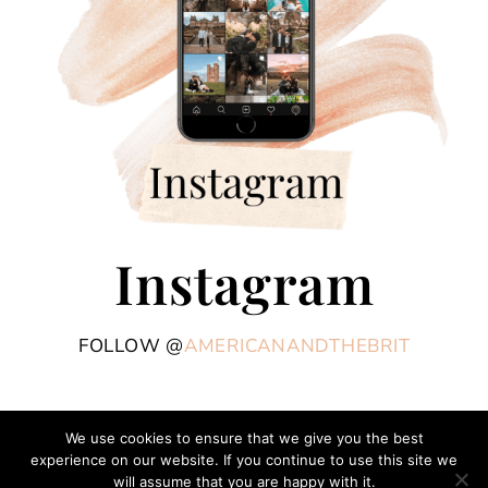
Instagram
FOLLOW @
AMERICANANDTHEBRIT
We use cookies to ensure that we give you the best
experience on our website. If you continue to use this site we
COPYRIGHT © 2026 AMERICAN AND THE BRIT - TRAVEL COUPLE · THEME BY
will assume that you are happy with it.