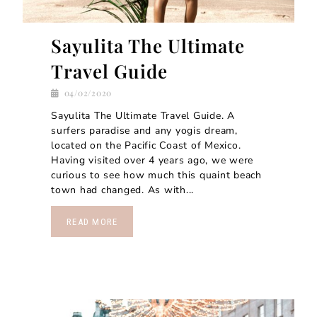
Sayulita The Ultimate
Travel Guide
04/02/2020
Sayulita The Ultimate Travel Guide. A
surfers paradise and any yogis dream,
located on the Pacific Coast of Mexico.
Having visited over 4 years ago, we were
curious to see how much this quaint beach
town had changed. As with...
READ MORE