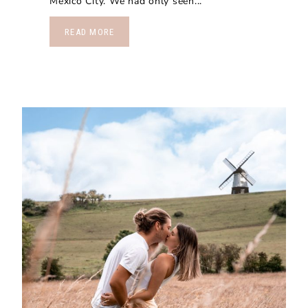
Mexico City. We had only seen...
READ MORE