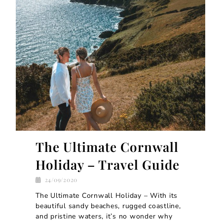
The Ultimate Cornwall
Holiday – Travel Guide
24/09/2020
The Ultimate Cornwall Holiday – With its
beautiful sandy beaches, rugged coastline,
and pristine waters, it’s no wonder why