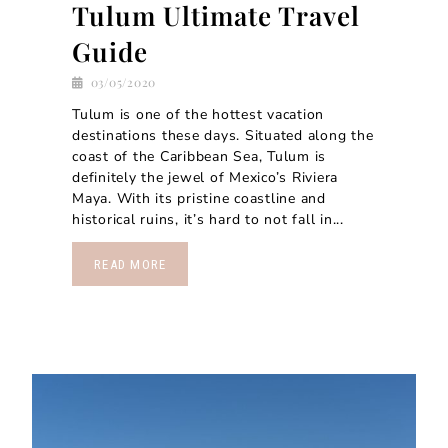
Tulum Ultimate Travel
Guide
03/05/2020
Tulum is one of the hottest vacation
destinations these days. Situated along the
coast of the Caribbean Sea, Tulum is
definitely the jewel of Mexico’s Riviera
Maya. With its pristine coastline and
historical ruins, it’s hard to not fall in...
READ MORE