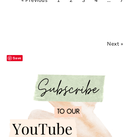
« Previous
1
2
3
4
…
7
Next »
Save