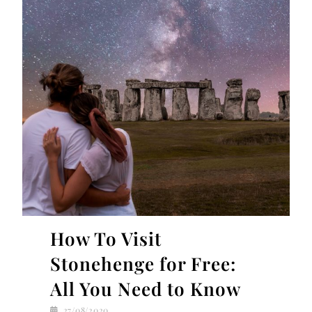
How To Visit
Stonehenge for Free:
All You Need to Know
27/08/2020