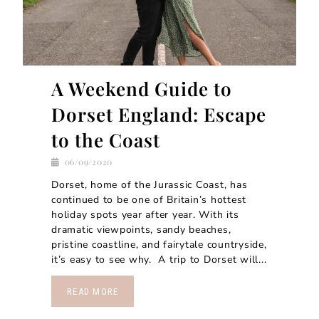
A Weekend Guide to
Dorset England: Escape
to the Coast
06/09/2020
Dorset, home of the Jurassic Coast, has
continued to be one of Britain’s hottest
holiday spots year after year. With its
dramatic viewpoints, sandy beaches,
pristine coastline, and fairytale countryside,
it’s easy to see why. A trip to Dorset will...
READ MORE