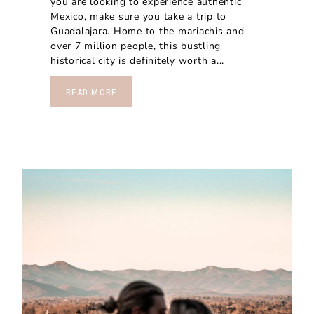
you are looking to experience authentic
Mexico, make sure you take a trip to
Guadalajara. Home to the mariachis and
over 7 million people, this bustling
historical city is definitely worth a...
READ MORE