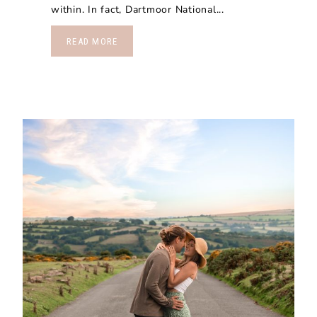
within. In fact, Dartmoor National...
READ MORE