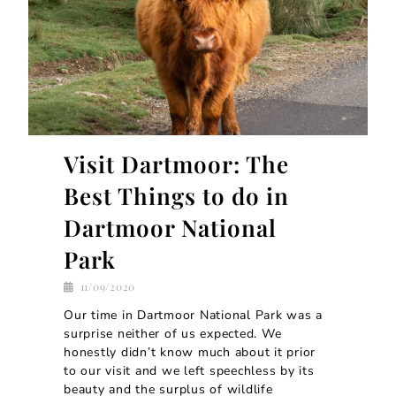
Visit Dartmoor: The
Best Things to do in
Dartmoor National
Park
11/09/2020
Our time in Dartmoor National Park was a
surprise neither of us expected. We
honestly didn’t know much about it prior
to our visit and we left speechless by its
beauty and the surplus of wildlife