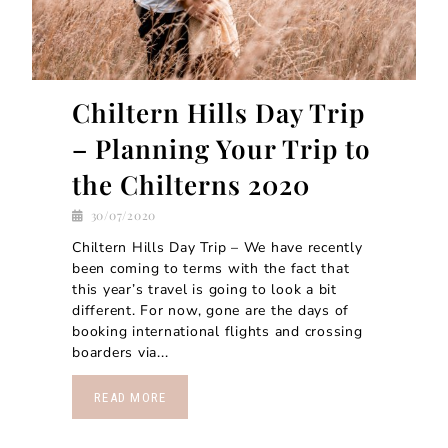
Chiltern Hills Day Trip
– Planning Your Trip to
the Chilterns 2020
30/07/2020
Chiltern Hills Day Trip – We have recently
been coming to terms with the fact that
this year’s travel is going to look a bit
different. For now, gone are the days of
booking international flights and crossing
boarders via...
READ MORE