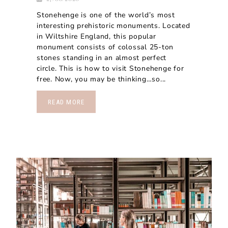
Stonehenge is one of the world’s most
interesting prehistoric monuments. Located
in Wiltshire England, this popular
monument consists of colossal 25-ton
stones standing in an almost perfect
circle. This is how to visit Stonehenge for
free. Now, you may be thinking…so...
READ MORE