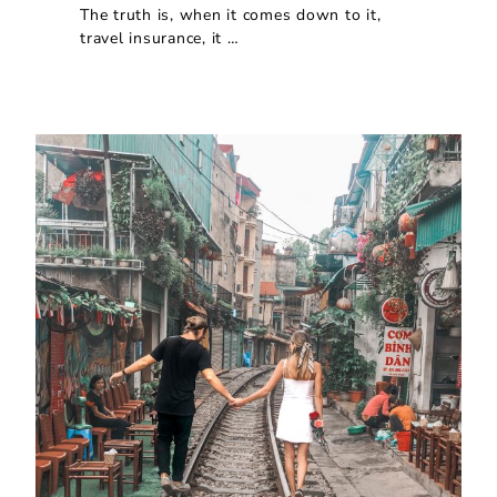
The truth is, when it comes down to it,
travel insurance, it …