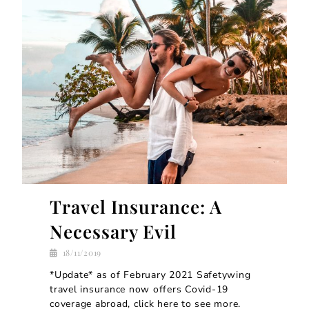
Travel Insurance: A
Necessary Evil
18/11/2019
*Update* as of February 2021 Safetywing
travel insurance now offers Covid-19
coverage abroad, click here to see more.