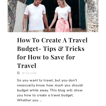
How To Create A Travel
Budget- Tips & Tricks
for How to Save for
Travel
28/04/2019
So you want to travel, but you don’t
necessarily know how much you should
budget while away. This blog will show
you how to create a travel budget.
Whether you …