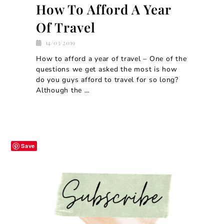
How To Afford A Year
Of Travel
14/03/2019
How to afford a year of travel – One of the
questions we get asked the most is how
do you guys afford to travel for so long?
Although the …
Save