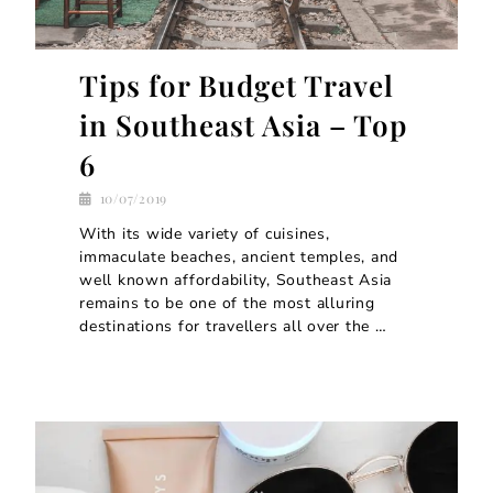
Tips for Budget Travel
in Southeast Asia – Top
6
10/07/2019
With its wide variety of cuisines,
immaculate beaches, ancient temples, and
well known affordability, Southeast Asia
remains to be one of the most alluring
destinations for travellers all over the …