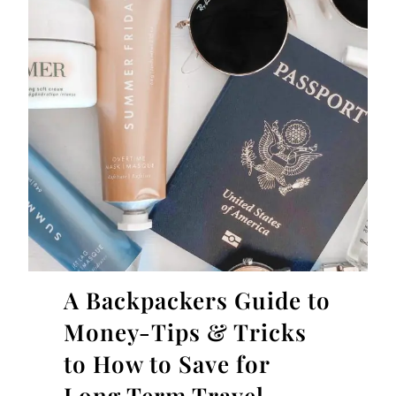
A Backpackers Guide to
Money-Tips & Tricks
to How to Save for
Long Term Travel