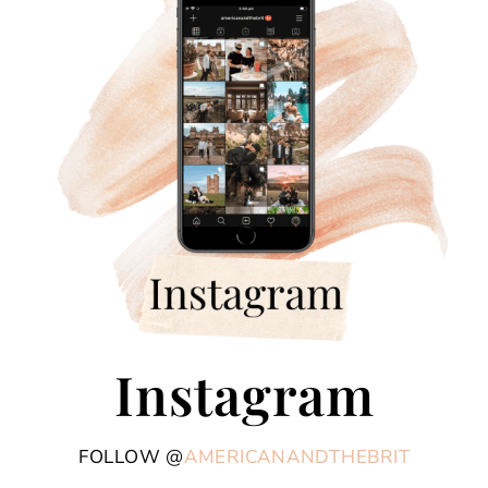
Instagram
FOLLOW @
AMERICANANDTHEBRIT