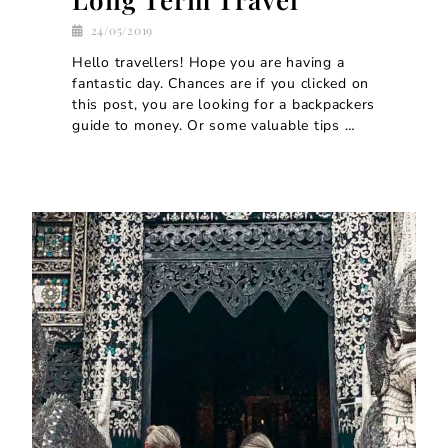
24/05/2019
Hello travellers! Hope you are having a
fantastic day. Chances are if you clicked on
this post, you are looking for a backpackers
guide to money. Or some valuable tips …