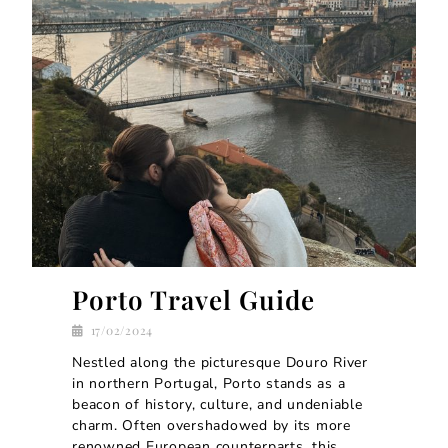
Porto Travel Guide
17/02/2024
Nestled along the picturesque Douro River
in northern Portugal, Porto stands as a
beacon of history, culture, and undeniable
charm. Often overshadowed by its more
renowned European counterparts, this