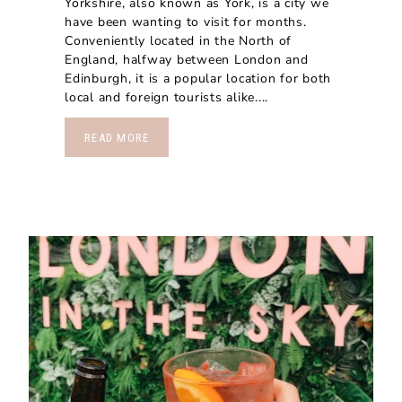
Yorkshire, also known as York, is a city we
have been wanting to visit for months.
Conveniently located in the North of
England, halfway between London and
Edinburgh, it is a popular location for both
local and foreign tourists alike....
READ MORE