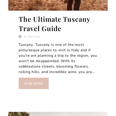
The Ultimate Tuscany
Travel Guide
27/06/2022
Tuscany Tuscany is one of the most
picturesque places to visit in Italy and if
you’re are planning a trip to the region, you
won’t be disappointed. With its
cobblestone streets, blooming flowers,
rolling hills, and incredible wine, you are...
READ MORE