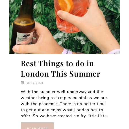
Best Things to do in
London This Summer
31/07/2021
With the summer well underway and the
weather being as temperamental as we are
with the pandemic. There is no better time
to get out and enjoy what London has to
offer. So we have created a nifty little list...
READ MORE