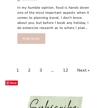
In my humble opinion, food is hands down
one of the most important aspects when it
comes to planning travel. I don’t know
about you, but before I book any holiday, I
do extensive research as to where I plan...
READ MORE
1
2
3
…
12
Next »
Save