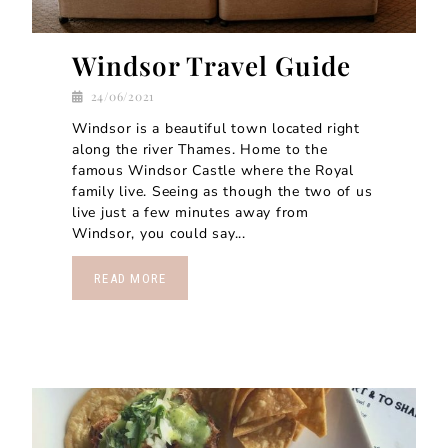
Windsor Travel Guide
24/06/2021
Windsor is a beautiful town located right
along the river Thames. Home to the
famous Windsor Castle where the Royal
family live. Seeing as though the two of us
live just a few minutes away from
Windsor, you could say...
READ MORE