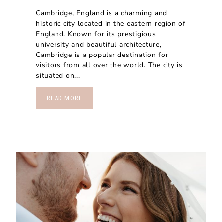
Cambridge, England is a charming and
historic city located in the eastern region of
England. Known for its prestigious
university and beautiful architecture,
Cambridge is a popular destination for
visitors from all over the world. The city is
situated on...
READ MORE