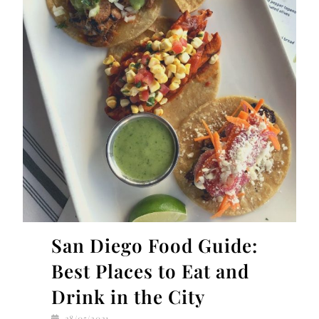
San Diego Food Guide:
Best Places to Eat and
Drink in the City
28/05/2021