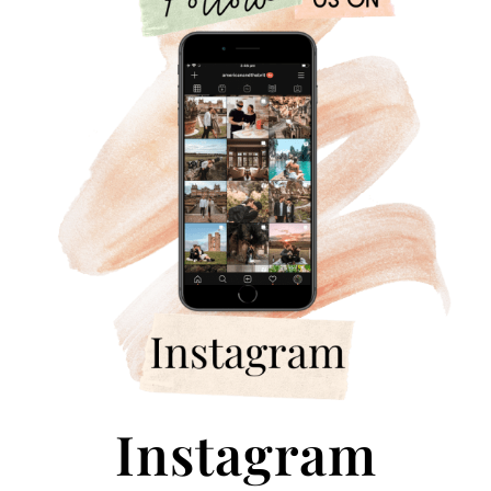
Instagram