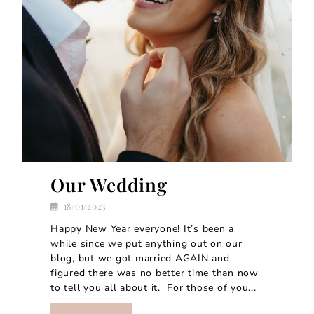
Our Wedding
18/01/2023
Happy New Year everyone! It’s been a
while since we put anything out on our
blog, but we got married AGAIN and
figured there was no better time than now
to tell you all about it. For those of you...