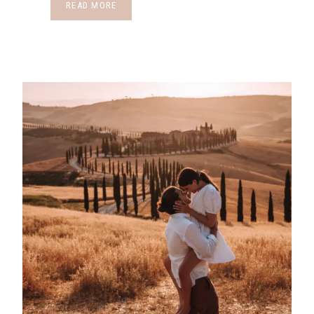
READ MORE