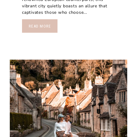
vibrant city quietly boasts an allure that
captivates those who choose...
READ MORE