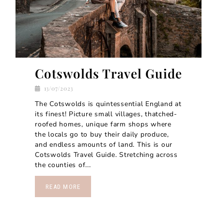
Cotswolds Travel Guide
13/07/2023
The Cotswolds is quintessential England at
its finest! Picture small villages, thatched-
roofed homes, unique farm shops where
the locals go to buy their daily produce,
and endless amounts of land. This is our
Cotswolds Travel Guide. Stretching across
the counties of...
READ MORE