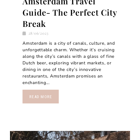
Amsterdam Travel
Guide- The Perfect City
Break
28/06/2023
Amsterdam is a city of canals, culture, and
unforgettable charm. Whether it’s cruising
along the city’s canals with a glass of fine
Dutch beer, exploring vibrant markets, or
dining in one of the city’s innovative
restaurants, Amsterdam promises an
enchanting...
READ MORE