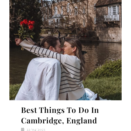
Best Things To Do In
Cambridge, England
22/04/2023