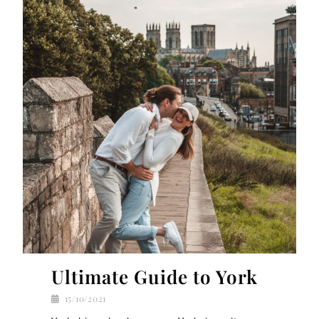
Ultimate Guide to York
15/10/2021