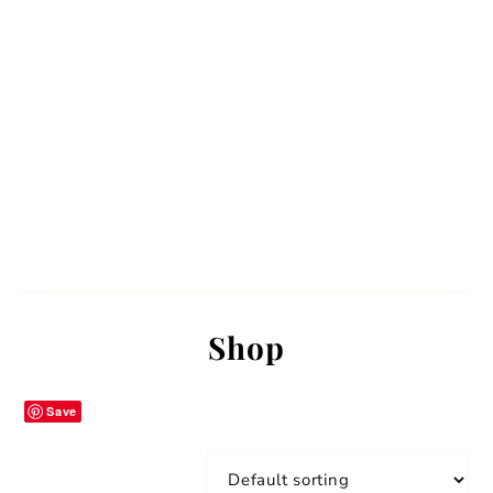
Shop
Save