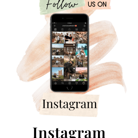
Instagram