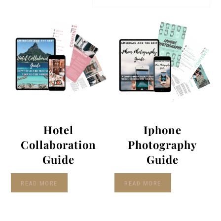
Hotel
Iphone
Collaboration
Photography
Guide
Guide
READ MORE
READ MORE