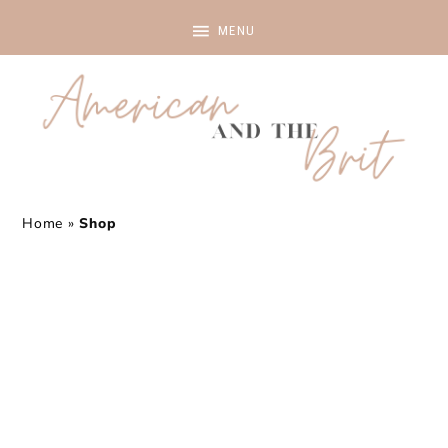
Home
»
Shop