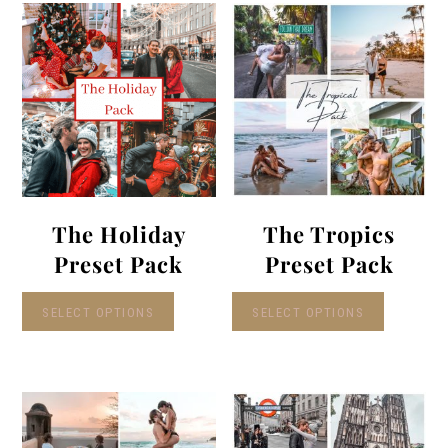
The Holiday
The Tropics
Preset Pack
Preset Pack
SELECT OPTIONS
SELECT OPTIONS