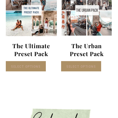
The Ultimate
The Urban
Preset Pack
Preset Pack
SELECT OPTIONS
SELECT OPTIONS