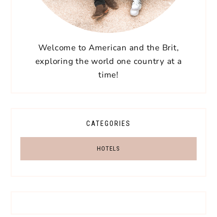
Welcome to American and the Brit,
exploring the world one country at a
time!
CATEGORIES
HOTELS