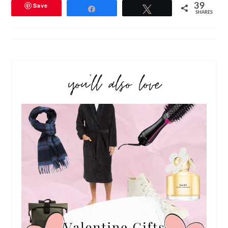
Save
39
Share
Tweet
SHARES
you’ll also love