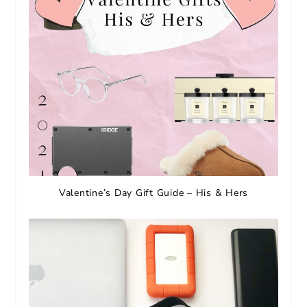
Valentine’s Day Gift Guide – His & Hers