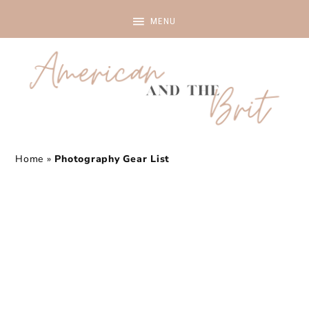
Home
»
Photography Gear List