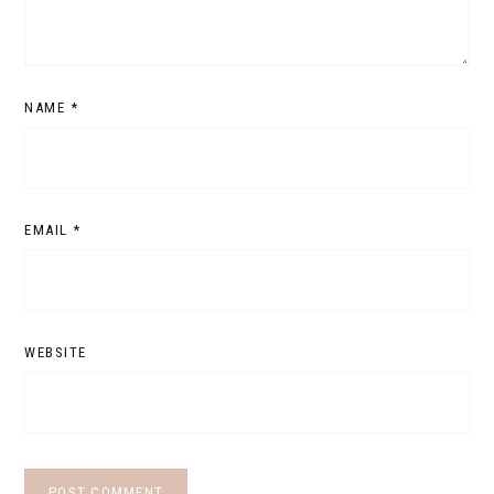
NAME
*
EMAIL
*
WEBSITE