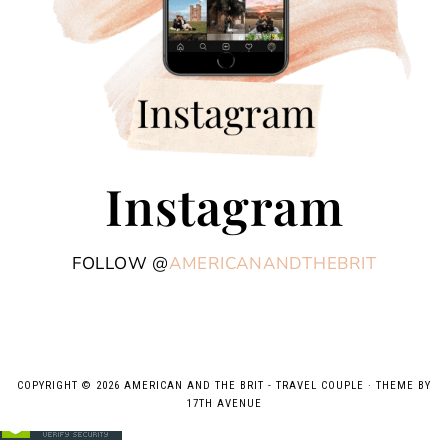
Instagram
FOLLOW @
AMERICANANDTHEBRIT
COPYRIGHT © 2026 AMERICAN AND THE BRIT - TRAVEL COUPLE · THEME BY
17TH AVENUE