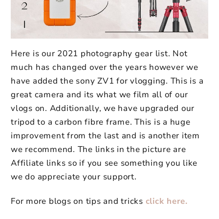
Here is our 2021 photography gear list. Not
much has changed over the years however we
have added the sony ZV1 for vlogging. This is a
great camera and its what we film all of our
vlogs on. Additionally, we have upgraded our
tripod to a carbon fibre frame. This is a huge
improvement from the last and is another item
we recommend. The links in the picture are
Affiliate links so if you see something you like
we do appreciate your support.
For more blogs on tips and tricks
click here.