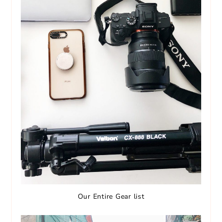
Our Entire Gear list