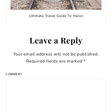
Ultimate Travel Guide To Hanoi
Leave a Reply
Your email address will not be published.
Required fields are marked
*
COMMENT