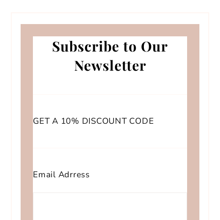
Subscribe to Our
Newsletter
GET A 10% DISCOUNT CODE
Email Adrress