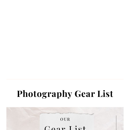
Photography Gear List