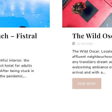
ch – Fistral
The Wild Os
27/01/2020
The Wild Oscar. Locate
affluent neighbourhood
ful interior, the
any travellers dream a
ct hotel for adults
welcoming ambiance of 
After being stuck in
arrival and with a...
he pandemic,...
READ MORE