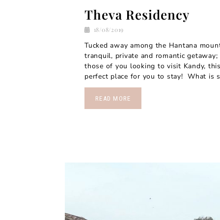
Theva Residency
18/08/2019
Tucked away among the Hantana mounta
tranquil, private and romantic getaway;
those of you looking to visit Kandy, this
perfect place for you to stay! What is s
READ MORE