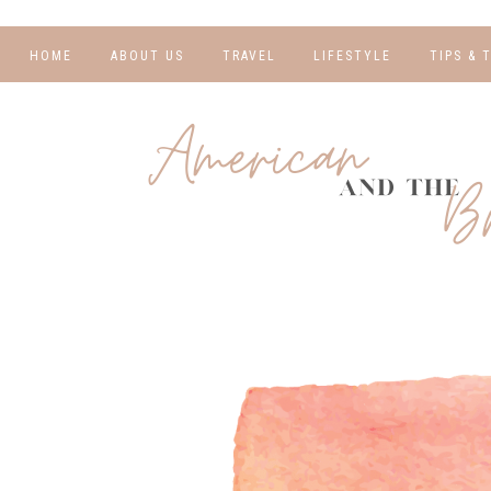
HOME
ABOUT US
TRAVEL
LIFESTYLE
TIPS & 
DESTINATIONS
FINANCE AND
BLOGGI
BUDGETING
TRAVEL BLOGS
RELATIO
WELLNESS AND
FITNESS
GUIDES
PHOTOG
REAL TALK
HOTELS
TRAVEL