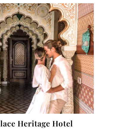
lace Heritage Hotel