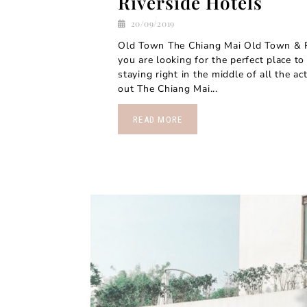
Riverside Hotels
20/09/2019
Old Town The Chiang Mai Old Town & Ri
you are looking for the perfect place to
staying right in the middle of all the ac
out The Chiang Mai...
READ MORE