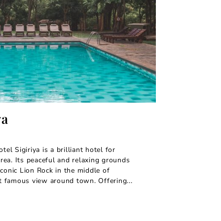
ya
tel Sigiriya is a brilliant hotel for
 area. Its peaceful and relaxing grounds
iconic Lion Rock in the middle of
st famous view around town. Offering...