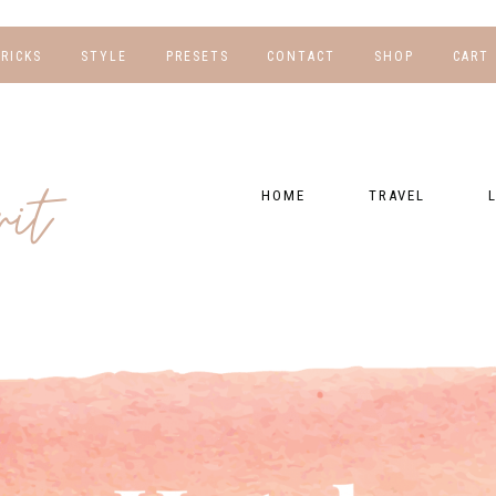
TRICKS
STYLE
PRESETS
CONTACT
SHOP
CART
NG
FOR HER
WORK WITH US
EBOOKS
NSHIPS
FOR HIM
PRESETS
HOME
TRAVEL
RAPHY
GEAR LIST
DESTINATIONS
FI
PRESET FAQ
BU
TRAVEL BLOGS
WE
FI
GUIDES
RE
HOTELS