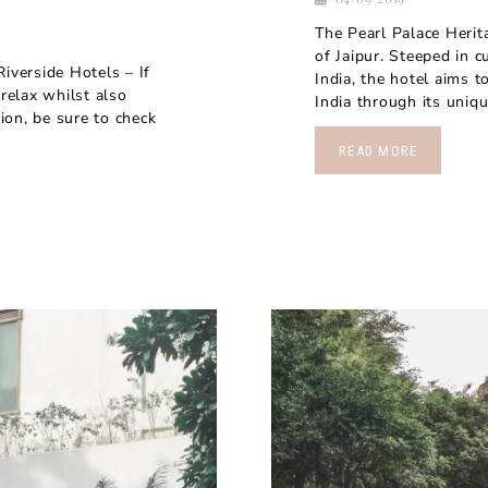
The Pearl Palace Herita
of Jaipur. Steeped in c
verside Hotels – If
India, the hotel aims t
 relax whilst also
India through its uniqu
tion, be sure to check
READ MORE