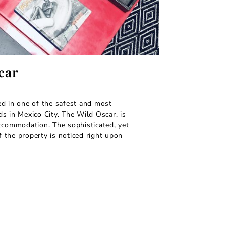
car
d in one of the safest and most
s in Mexico City. The Wild Oscar, is
ccommodation. The sophisticated, yet
the property is noticed right upon