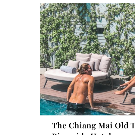
The Chiang Mai Old 