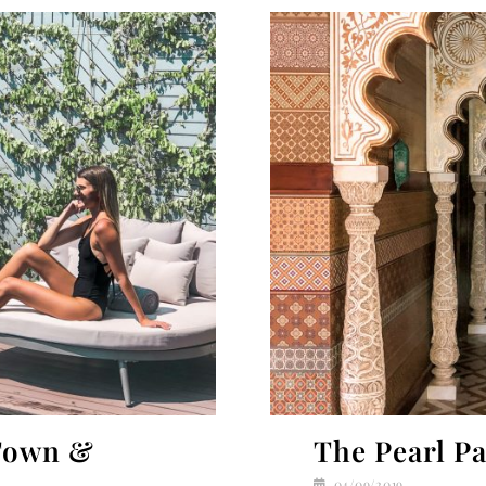
Town &
The Pearl Pa
04/09/2019