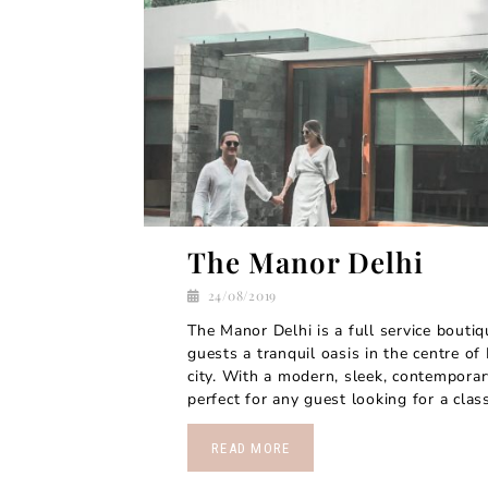
The Manor Delhi
24/08/2019
The Manor Delhi is a full service boutiq
guests a tranquil oasis in the centre of
city. With a modern, sleek, contemporary
perfect for any guest looking for a clas
READ MORE