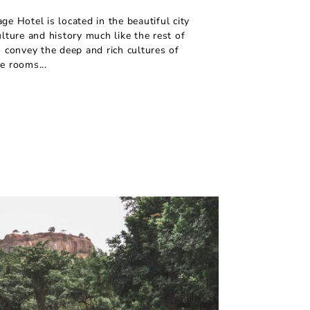
ge Hotel is located in the beautiful city
ulture and history much like the rest of
o convey the deep and rich cultures of
e rooms...