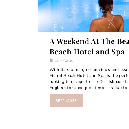
A Weekend At The Bea
Beach Hotel and Spa
14/09/2020
With its stunning ocean views and beauti
Fistral Beach Hotel and Spa is the perfe
looking to escape to the Cornish coast. 
England for a couple of months due to t
READ MORE