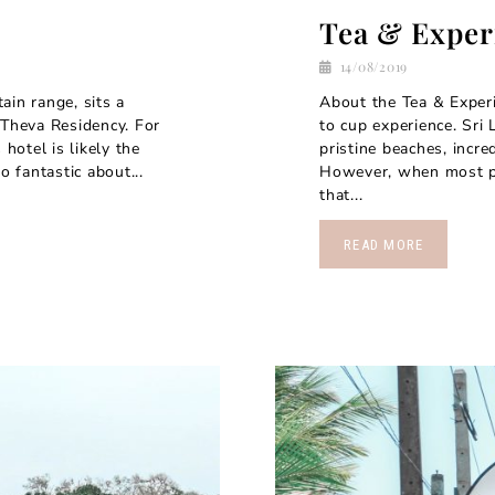
Tea & Exper
14/08/2019
in range, sits a
About the Tea & Experi
 Theva Residency. For
to cup experience. Sri
 hotel is likely the
pristine beaches, incre
o fantastic about...
However, when most peo
that...
READ MORE