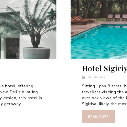
Hotel Sigiri
20/08/2019
ue hotel, offering
Sitting upon 8 acres, ho
 New Deli’s bustling
travellers visiting the
 design, this hotel is
overlook views of the 
sy getaway...
Sigiriya, likely the mo
READ MORE