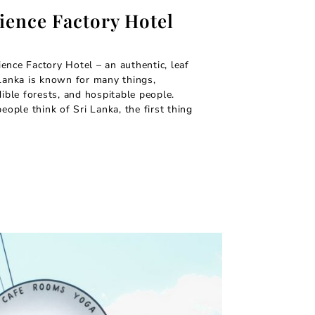
ience Factory Hotel
ence Factory Hotel – an authentic, leaf
 Lanka is known for many things,
dible forests, and hospitable people.
ple think of Sri Lanka, the first thing