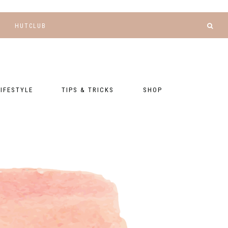
HUTCLUB
LIFESTYLE
TIPS & TRICKS
SHOP
NANCE AND
BLOGGING
GEAR LIST
DGETING
RELATIONSHIPS
PRESETS
LLNESS AND
TNESS
PHOTOGRAPHY
EBOOKS
AL TALK
TRAVEL