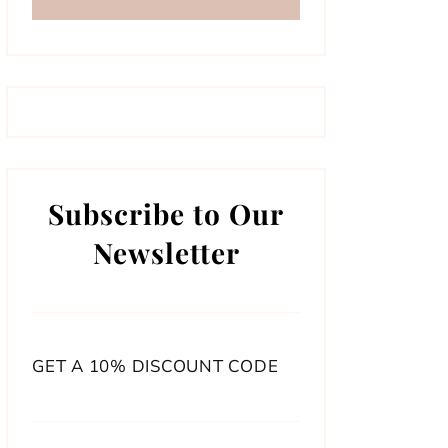
Subscribe to Our
Newsletter
GET A 10% DISCOUNT CODE