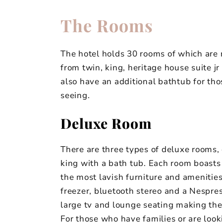
The Rooms
The hotel holds 30 rooms of which are
from twin, king, heritage house suite j
also have an additional bathtub for tho
seeing.
Deluxe Room
There are three types of deluxe rooms,
king with a bath tub. Each room boast
the most lavish furniture and amenities.
freezer, bluetooth stereo and a Nespres
large tv and lounge seating making the
For those who have families or are loo