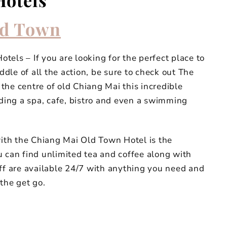
Hotels
d Town
els – If you are looking for the perfect place to
iddle of all the action, be sure to check out The
the centre of old Chiang Mai this incredible
uding a spa, cafe, bistro and even a swimming
with the Chiang Mai Old Town Hotel is the
u can find unlimited tea and coffee along with
aff are available 24/7 with anything you need and
the get go.