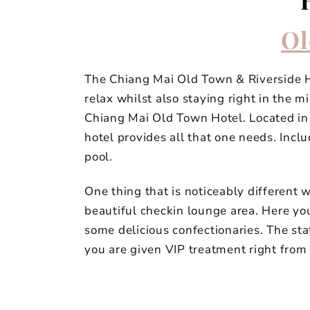
Ol
The Chiang Mai Old Town & Riverside Hot
relax whilst also staying right in the m
Chiang Mai Old Town Hotel. Located in 
hotel provides all that one needs. Incl
pool.
One thing that is noticeably different 
beautiful checkin lounge area. Here yo
some delicious confectionaries. The st
you are given VIP treatment right from 