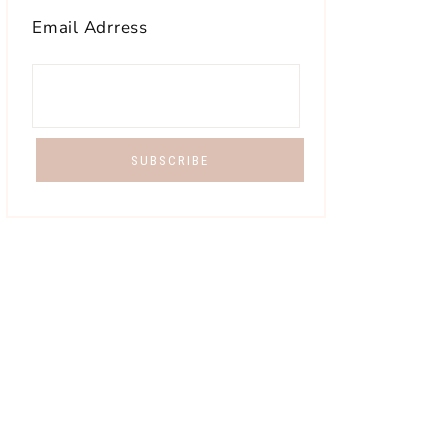
Email Adrress