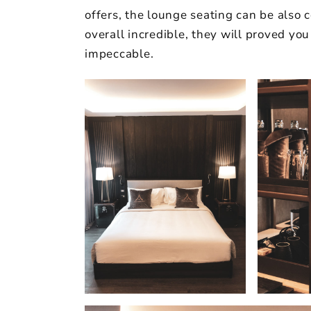
offers, the lounge seating can be also 
overall incredible, they will proved you
impeccable.