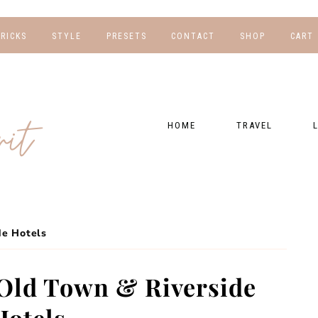
TRICKS
STYLE
PRESETS
CONTACT
SHOP
CART
NG
FOR HER
WORK WITH US
EBOOKS
NSHIPS
FOR HIM
PRESETS
HOME
TRAVEL
RAPHY
GEAR LIST
DESTINATIONS
FI
PRESET FAQ
BU
TRAVEL BLOGS
WE
FI
GUIDES
de Hotels
RE
HOTELS
Old Town & Riverside