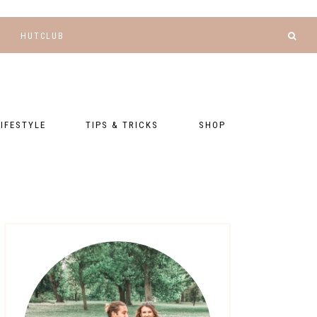
HUTCLUB
LIFESTYLE
TIPS & TRICKS
SHOP
NANCE AND
BLOGGING
GEAR LIST
DGETING
RELATIONSHIPS
PRESETS
LLNESS AND
TNESS
PHOTOGRAPHY
EBOOKS
AL TALK
TRAVEL