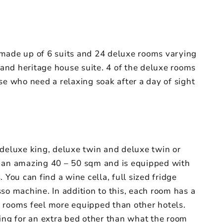
 made up of 6 suits and 24 deluxe rooms varying
r and heritage house suite. 4 of the deluxe rooms
se who need a relaxing soak after a day of sight
 deluxe king, deluxe twin and deluxe twin or
s an amazing 40 – 50 sqm and is equipped with
 You can find a wine cella, full sized fridge
so machine. In addition to this, each room has a
 rooms feel more equipped than other hotels.
king for an extra bed other than what the room