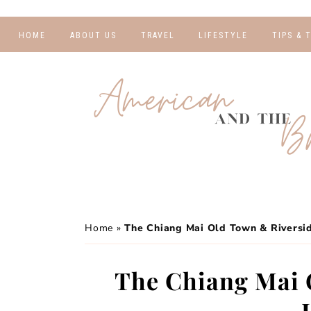
HOME
ABOUT US
TRAVEL
LIFESTYLE
TIPS & 
DESTINATIONS
FINANCE AND
BLOGGI
BUDGETING
TRAVEL BLOGS
RELATIO
WELLNESS AND
FITNESS
GUIDES
PHOTOG
REAL TALK
HOTELS
TRAVEL
Home
»
The Chiang Mai Old Town & Riversi
The Chiang Mai 