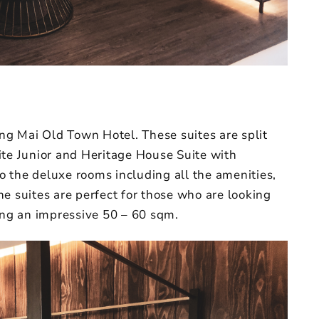
ang Mai Old Town Hotel. These suites are split
ite Junior and Heritage House Suite with
to the deluxe rooms including all the amenities,
e suites are perfect for those who are looking
ting an impressive 50 – 60 sqm.