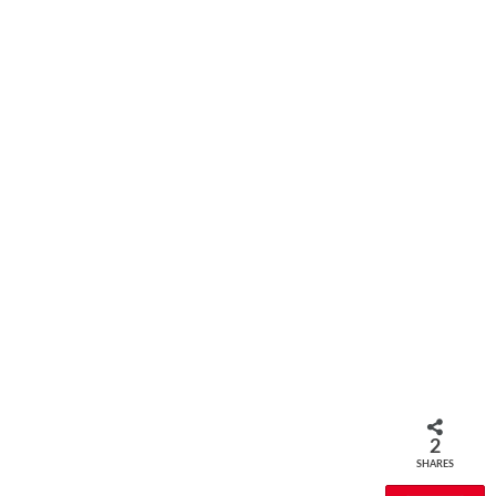
2
SHARES