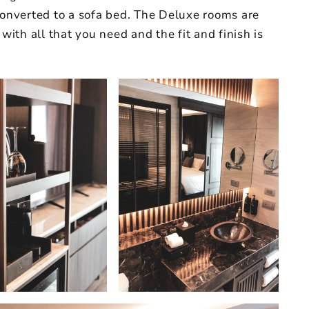
converted to a sofa bed. The Deluxe rooms are
 with all that you need and the fit and finish is