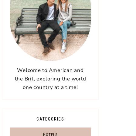
Welcome to American and
the Brit, exploring the world
one country at a time!
CATEGORIES
HOTELS