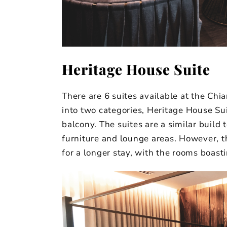
Heritage House Suite
There are 6 suites available at the Chi
into two categories, Heritage House Su
balcony. The suites are a similar build 
furniture and lounge areas. However, th
for a longer stay, with the rooms boas