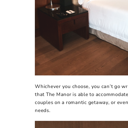
Whichever you choose, you can’t go wron
that The Manor is able to accommodate 
couples on a romantic getaway, or even 
needs.