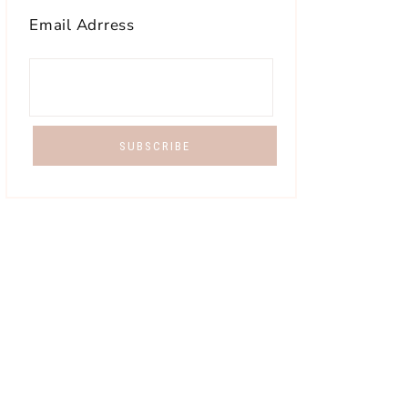
Email Adrress