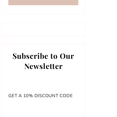
Subscribe to Our
Newsletter
GET A 10% DISCOUNT CODE