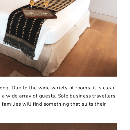
g. Due to the wide variety of rooms, it is clear
a wide array of guests. Solo business travellers,
families will find something that suits their