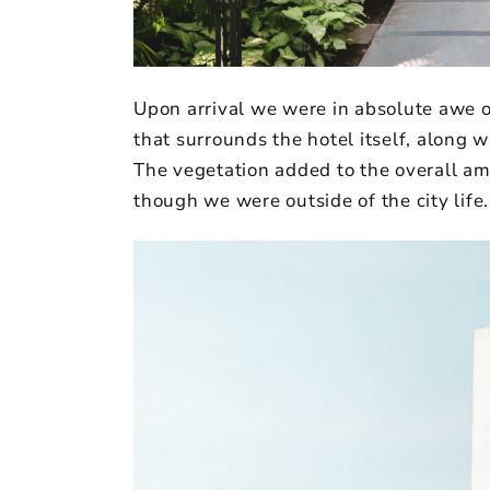
Upon arrival we were in absolute awe o
that surrounds the hotel itself, along 
The vegetation added to the overall am
though we were outside of the city life