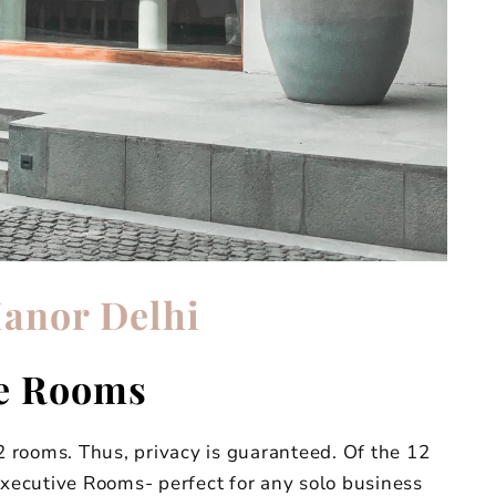
anor Delhi
e Rooms
 rooms. Thus, privacy is guaranteed. Of the 12
Executive Rooms- perfect for any solo business