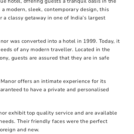
ue hotel, offering guests a tranquil oasis in the
h a modern, sleek, contemporary design, this
or a classy getaway in one of India’s largest
or was converted into a hotel in 1999. Today, it
needs of any modern traveller. Located in the
ny, guests are assured that they are in safe
Manor offers an intimate experience for its
aranteed to have a private and personalised
nor exhibit top quality service and are available
needs. Their friendly faces were the perfect
foreign and new.