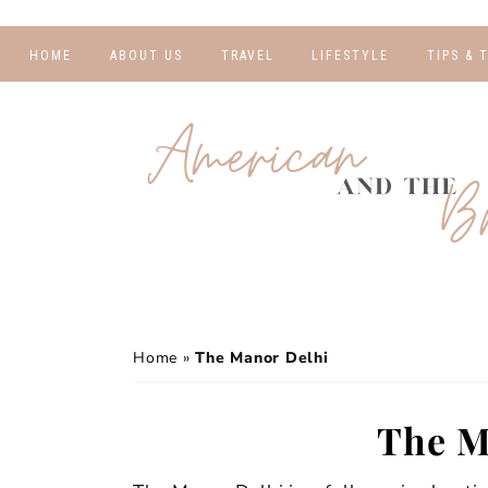
HOME
ABOUT US
TRAVEL
LIFESTYLE
TIPS & 
DESTINATIONS
FINANCE AND
BLOGGI
BUDGETING
TRAVEL BLOGS
RELATIO
WELLNESS AND
FITNESS
GUIDES
PHOTOG
REAL TALK
HOTELS
TRAVEL
Home
»
The Manor Delhi
The M