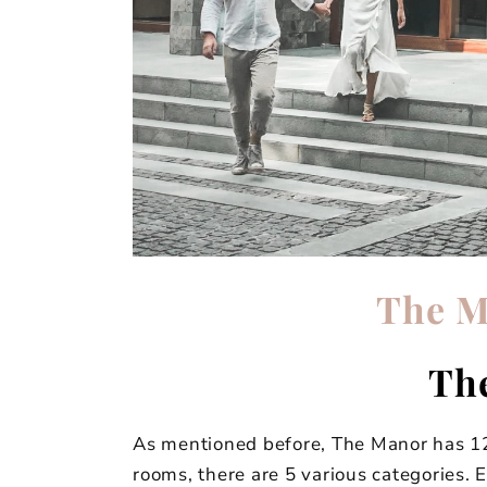
The M
Th
As mentioned before, The Manor has 12
rooms, there are 5 various categories. 