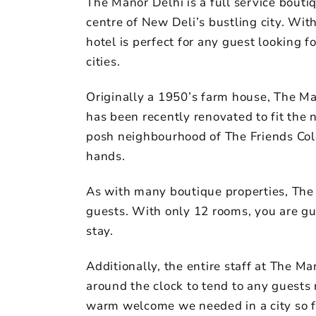
The Manor Delhi is a full service boutiq
centre of New Deli’s bustling city. Wit
hotel is perfect for any guest looking f
cities.
Originally a 1950’s farm house, The Man
has been recently renovated to fit the 
posh neighbourhood of The Friends Colo
hands.
As with many boutique properties, The 
guests. With only 12 rooms, you are gu
stay.
Additionally, the entire staff at The Ma
around the clock to tend to any guests 
warm welcome we needed in a city so 