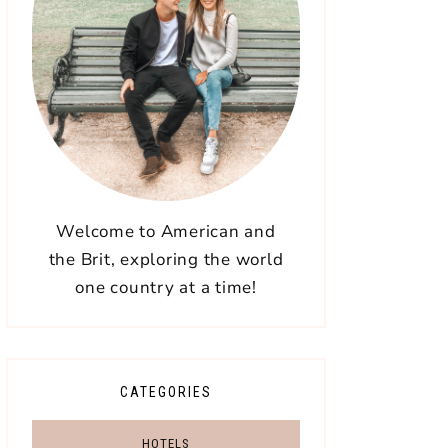
Welcome to American and
the Brit, exploring the world
one country at a time!
CATEGORIES
HOTELS