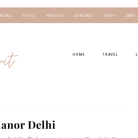
TRICKS
STYLE
PRESETS
CONTACT
SHOP
CART
NG
FOR HER
WORK WITH US
EBOOKS
NSHIPS
FOR HIM
PRESETS
HOME
TRAVEL
RAPHY
GEAR LIST
DESTINATIONS
FI
PRESET FAQ
BU
TRAVEL BLOGS
WE
FI
GUIDES
RE
HOTELS
anor Delhi