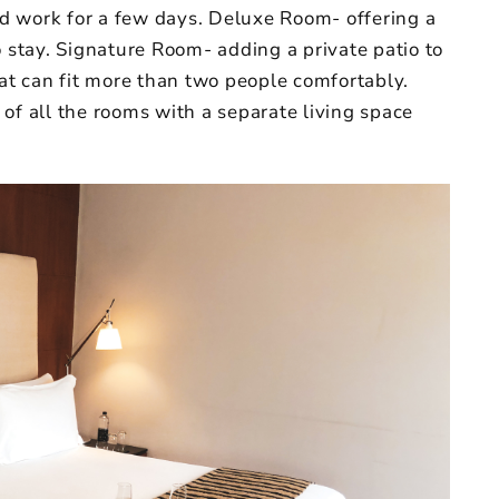
and work for a few days. Deluxe Room- offering a
o stay. Signature Room- adding a private patio to
hat can fit more than two people comfortably.
of all the rooms with a separate living space