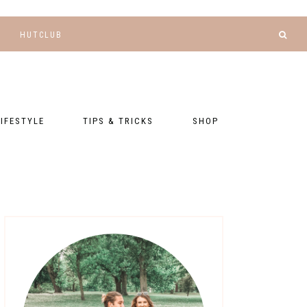
HUTCLUB
LIFESTYLE
TIPS & TRICKS
SHOP
NANCE AND
BLOGGING
GEAR LIST
DGETING
RELATIONSHIPS
PRESETS
LLNESS AND
TNESS
PHOTOGRAPHY
EBOOKS
AL TALK
TRAVEL