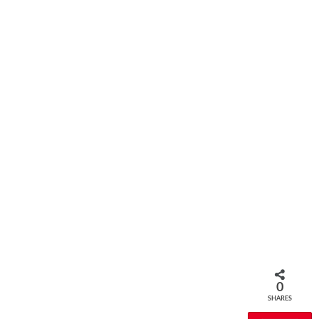
0
SHARES