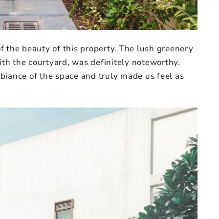
f the beauty of this property. The lush greenery
with the courtyard, was definitely noteworthy.
biance of the space and truly made us feel as
.