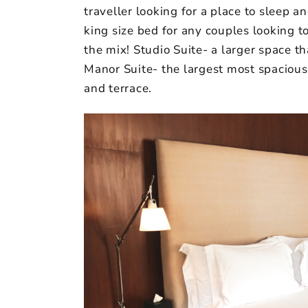
traveller looking for a place to sleep 
king size bed for any couples looking t
the mix! Studio Suite- a larger space t
Manor Suite- the largest most spacious 
and terrace.