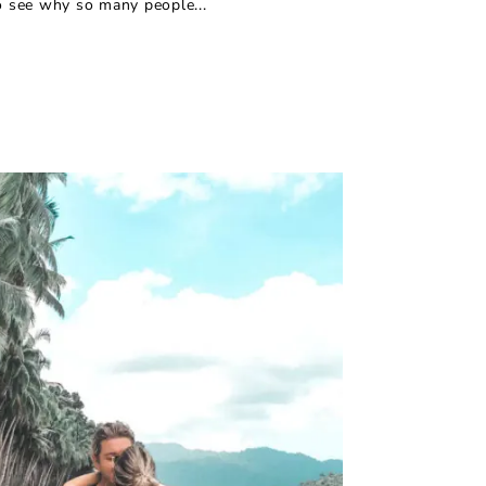
to see why so many people...