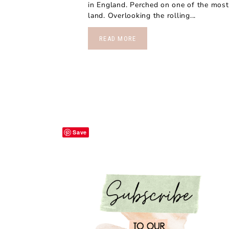
in England. Perched on one of the most 
land. Overlooking the rolling...
READ MORE
Save