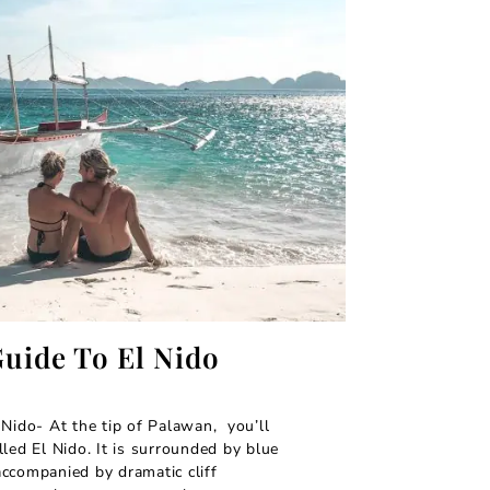
Guide To El Nido
 Nido- At the tip of Palawan, you’ll
led El Nido. It is surrounded by blue
ccompanied by dramatic cliff