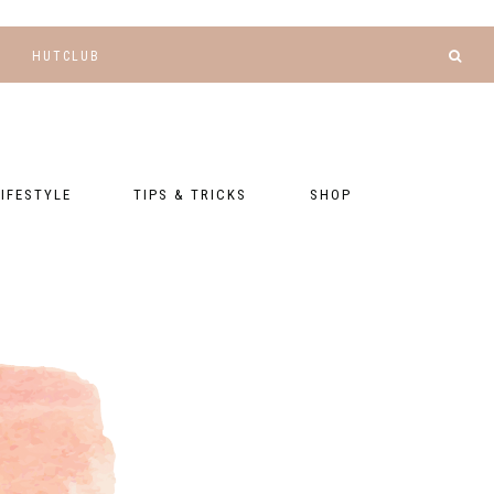
HUTCLUB
LIFESTYLE
TIPS & TRICKS
SHOP
NANCE AND
BLOGGING
GEAR LIST
DGETING
RELATIONSHIPS
PRESETS
LLNESS AND
TNESS
PHOTOGRAPHY
EBOOKS
AL TALK
TRAVEL