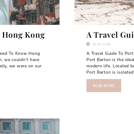
w Hong Kong
A Travel Gu
26/01/2019
 need To Know Hong
A Travel Guide To Port
n, we couldn’t have
Port Barton is the ide
nally, we were on our
modern life. Located b
Port Barton is isolated 
READ MORE