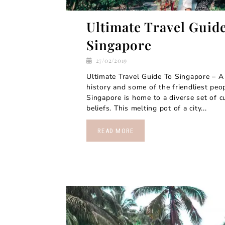
Ultimate Travel Guid
Singapore
27/02/2019
Ultimate Travel Guide To Singapore – A 
history and some of the friendliest peo
Singapore is home to a diverse set of cu
beliefs. This melting pot of a city...
READ MORE