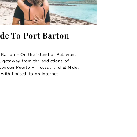
ide To Port Barton
 Barton – On the island of Palawan,
al getaway from the addictions of
etween Puerto Princessa and El Nido,
with limited, to no internet...