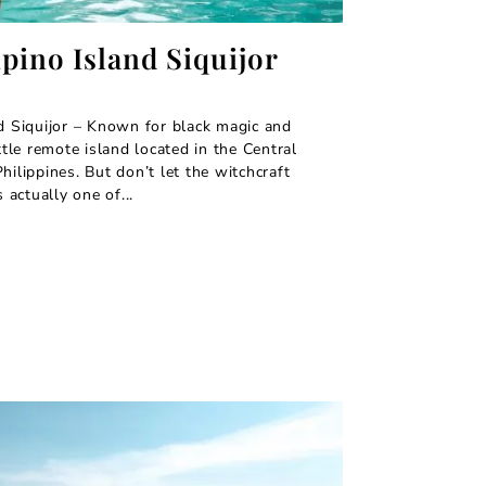
ipino Island Siquijor
nd Siquijor – Known for black magic and
ittle remote island located in the Central
hilippines. But don’t let the witchcraft
s actually one of...