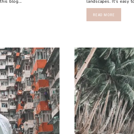
his blog...
landscapes. It’s easy 
READ MORE