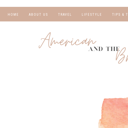
HOME
ABOUT US
TRAVEL
LIFESTYLE
TIPS & 
DESTINATIONS
FINANCE AND
BLOGGI
BUDGETING
TRAVEL BLOGS
RELATIO
WELLNESS AND
FITNESS
GUIDES
PHOTOG
REAL TALK
HOTELS
TRAVEL