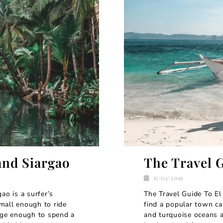
and Siargao
The Travel 
15/02/2019
ao is a surfer’s
The Travel Guide To El
mall enough to ride
find a popular town cal
arge enough to spend a
and turquoise oceans a