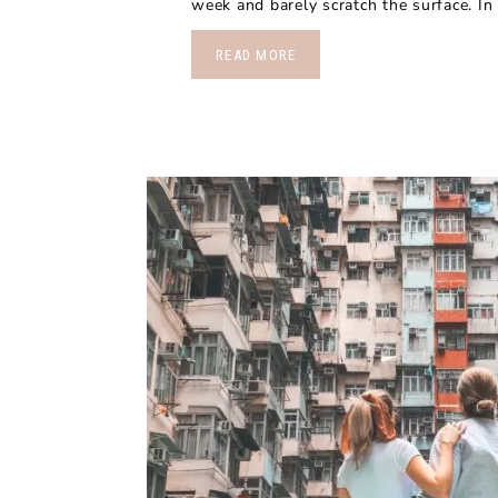
week and barely scratch the surface. In t
READ MORE