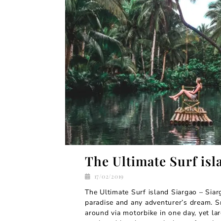
The Ultimate Surf isl
17/02/2019
The Ultimate Surf island Siargao – Siarg
paradise and any adventurer’s dream. S
around via motorbike in one day, yet l