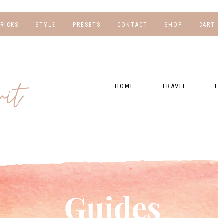
TRICKS
STYLE
PRESETS
CONTACT
SHOP
CART
NG
FOR HER
WORK WITH US
EBOOKS
NSHIPS
FOR HIM
PRESETS
HOME
TRAVEL
RAPHY
GEAR LIST
DESTINATIONS
FI
PRESET FAQ
BU
TRAVEL BLOGS
WE
FI
GUIDES
RE
HOTELS