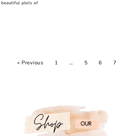
beautiful plots of
« Previous
1
…
5
6
7