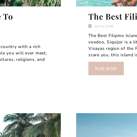
e To
The Best Fil
24/02/2019
The Best Filipino Isla
voodoo, Siquijor is a l
country with a rich
Visayas region of the P
ple you will ever meet,
scare you, this island i
ltures, religions, and
READ MORE