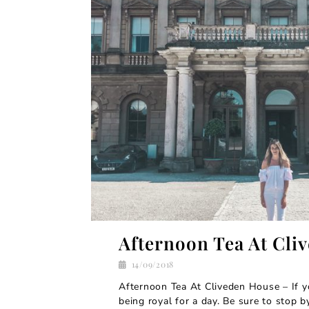
Afternoon Tea At Cli
14/09/2018
Afternoon Tea At Cliveden House – If y
being royal for a day. Be sure to stop 