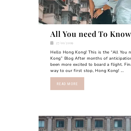
All You need To Kno
27/01/2019
Hello Hong Kong! This is the “All You
Kong” Blog After months of anticipatio
been more excited to board a flight. Fi
way to our first stop, Hong Kong! ...
READ MORE