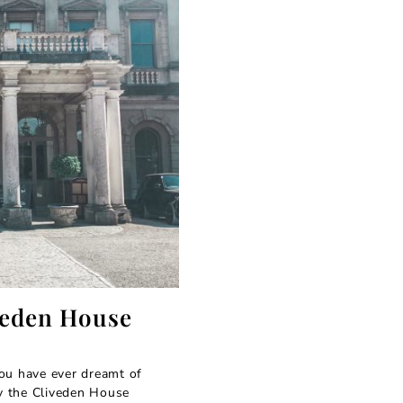
veden House
ou have ever dreamt of
by the Cliveden House