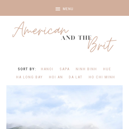
HANOI
SAPA
NINH BINH
HUE
HA LONG BAY
HOI AN
DA LAT
HO CHI MINH