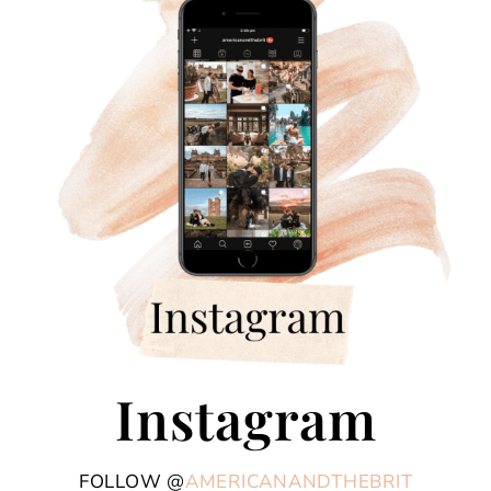
Instagram
FOLLOW @
AMERICANANDTHEBRIT