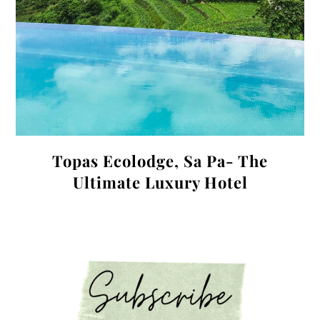
Topas Ecolodge, Sa Pa- The
Ultimate Luxury Hotel