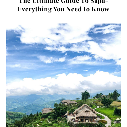
The Ultimate Guide To Sapa-
Everything You Need to Know