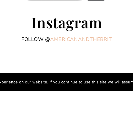
Instagram
FOLLOW @
AMERICANANDTHEBRIT
erience on our website. If you continue to use this site we will assum
COPYRIGHT © 2026 AME