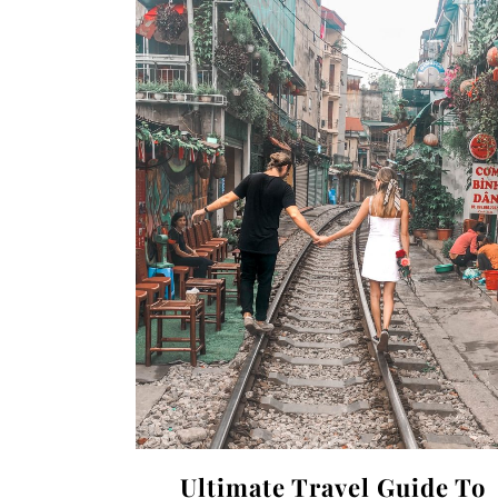
Ultimate Travel Guide To