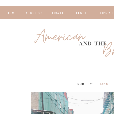
HOME
ABOUT US
TRAVEL
LIFESTYLE
TIPS & 
DESTINATIONS
FINANCE AND
BLOGGI
BUDGETING
TRAVEL BLOGS
RELATIO
WELLNESS AND
FITNESS
GUIDES
PHOTOG
REAL TALK
HOTELS
TRAVEL
HANOI