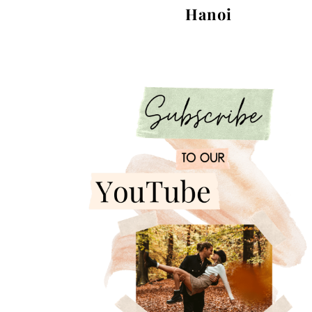
Hanoi