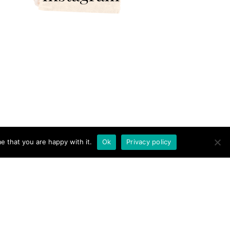
e that you are happy with it.
Ok
Privacy policy
RICAN AND THE BRIT - TRAVEL COUPLE · THEME BY
17TH AVENUE