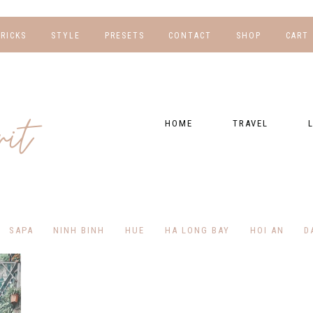
TRICKS
STYLE
PRESETS
CONTACT
SHOP
CART
NG
FOR HER
WORK WITH US
EBOOKS
NSHIPS
FOR HIM
PRESETS
HOME
TRAVEL
RAPHY
GEAR LIST
DESTINATIONS
FI
PRESET FAQ
BU
TRAVEL BLOGS
WE
FI
GUIDES
SAPA
NINH BINH
HUE
HA LONG BAY
HOI AN
D
RE
HOTELS