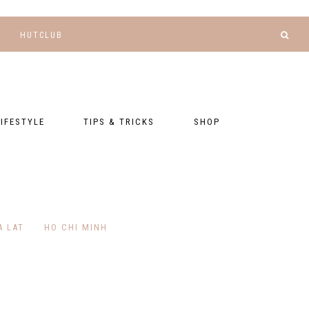
HUTCLUB
LIFESTYLE
TIPS & TRICKS
SHOP
NANCE AND
BLOGGING
GEAR LIST
DGETING
RELATIONSHIPS
PRESETS
LLNESS AND
TNESS
PHOTOGRAPHY
EBOOKS
A LAT
HO CHI MINH
AL TALK
TRAVEL