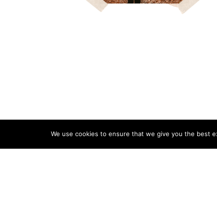
We use cookies to ensure that we give you the best exp