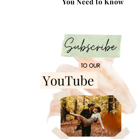
You Need to Know