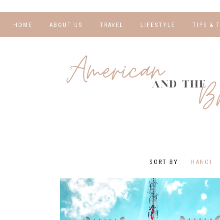
HOME
ABOUT US
TRAVEL
LIFESTYLE
TIPS & 
DESTINATIONS
FINANCE AND
BLOGGI
BUDGETING
TRAVEL BLOGS
RELATIO
WELLNESS AND
FITNESS
GUIDES
PHOTOG
REAL TALK
HOTELS
TRAVEL
HANOI