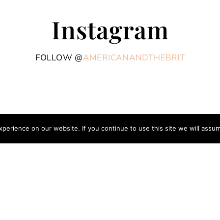
Instagram
FOLLOW @
AMERICANANDTHEBRIT
erience on our website. If you continue to use this site we will assum
COPYRIGHT © 2026 AME