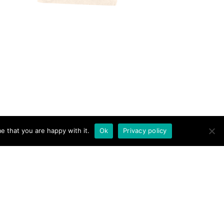
e that you are happy with it.
Ok
Privacy policy
RICAN AND THE BRIT - TRAVEL COUPLE · THEME BY
17TH AVENUE