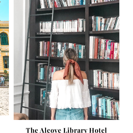
The Alcove Library Hotel