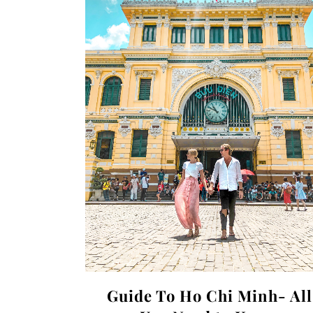
Guide To Ho Chi Minh- All