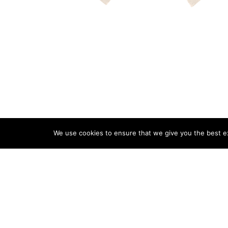
We use cookies to ensure that we give you the best exp