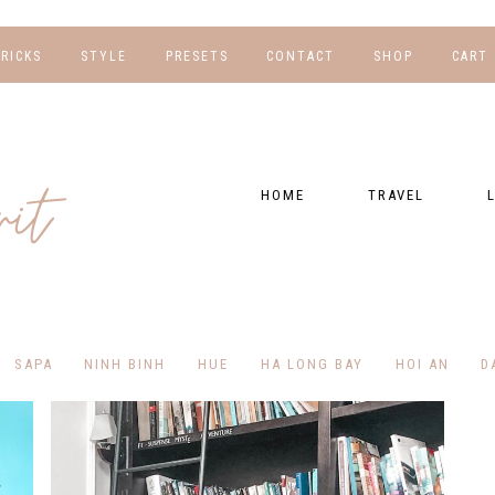
TRICKS
STYLE
PRESETS
CONTACT
SHOP
CART
NG
FOR HER
WORK WITH US
EBOOKS
NSHIPS
FOR HIM
PRESETS
HOME
TRAVEL
RAPHY
GEAR LIST
DESTINATIONS
FI
PRESET FAQ
BU
TRAVEL BLOGS
WE
FI
GUIDES
SAPA
NINH BINH
HUE
HA LONG BAY
HOI AN
D
RE
HOTELS