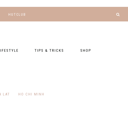
HUTCLUB
LIFESTYLE
TIPS & TRICKS
SHOP
NANCE AND
BLOGGING
GEAR LIST
DGETING
RELATIONSHIPS
PRESETS
LLNESS AND
TNESS
PHOTOGRAPHY
EBOOKS
A LAT
HO CHI MINH
AL TALK
TRAVEL