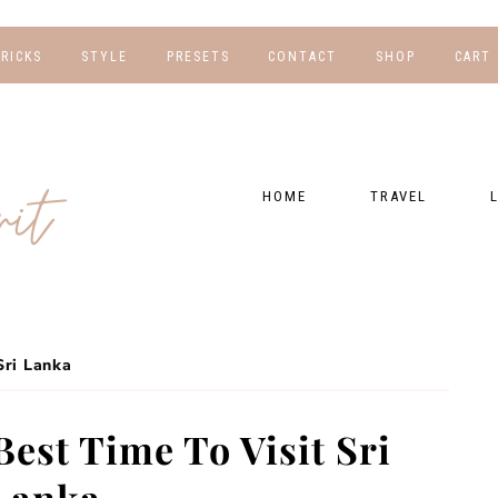
TRICKS
STYLE
PRESETS
CONTACT
SHOP
CART
NG
FOR HER
WORK WITH US
EBOOKS
NSHIPS
FOR HIM
PRESETS
HOME
TRAVEL
RAPHY
GEAR LIST
DESTINATIONS
FI
PRESET FAQ
BU
TRAVEL BLOGS
WE
FI
GUIDES
Sri Lanka
RE
HOTELS
est Time To Visit Sri