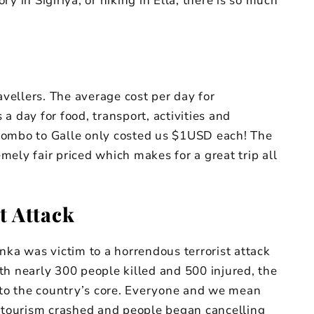
y in Sigiriya, or hiking in Ella, there is so much
avellers. The average cost per day for
a day for food, transport, activities and
lombo to Galle only costed us $1USD each! The
emely fair priced which makes for a great trip all
t Attack
nka was victim to a horrendous terrorist attack
th nearly 300 people killed and 500 injured, the
to the country’s core. Everyone and we mean
tourism crashed and people began cancelling