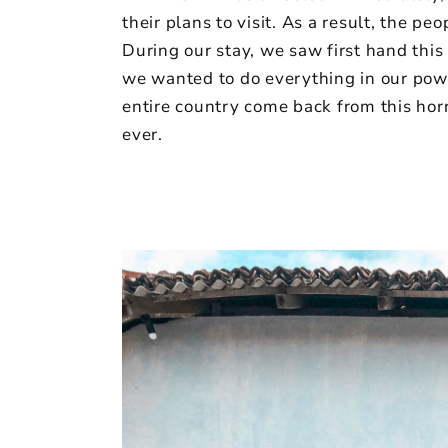
their plans to visit. As a result, the p
During our stay, we saw first hand this
we wanted to do everything in our powe
entire country come back from this horr
ever.