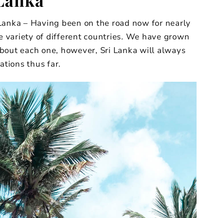
Lanka
Lanka – Having been on the road now for nearly
de variety of different countries. We have grown
bout each one, however, Sri Lanka will always
ations thus far.