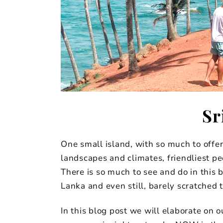
Sr
One small island, with so much to offe
landscapes and climates, friendliest pe
There is so much to see and do in this 
Lanka and even still, barely scratched 
In this blog post we will elaborate on ou