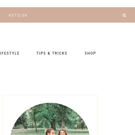
HUTCLUB
LIFESTYLE
TIPS & TRICKS
SHOP
NANCE AND
BLOGGING
GEAR LIST
DGETING
RELATIONSHIPS
PRESETS
LLNESS AND
TNESS
PHOTOGRAPHY
EBOOKS
AL TALK
TRAVEL