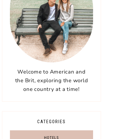
Welcome to American and
the Brit, exploring the world
one country at a time!
CATEGORIES
HOTELS