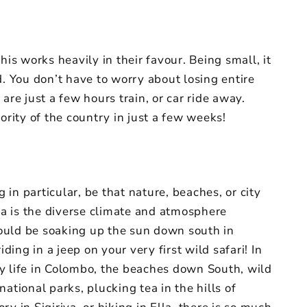
his works heavily in their favour. Being small, it
d. You don’t have to worry about losing entire
are just a few hours train, or car ride away.
ority of the country in just a few weeks!
in particular, be that nature, beaches, or city
nka is the diverse climate and atmosphere
ould be soaking up the sun down south in
ng in a jeep on your very first wild safari! In
ity life in Colombo, the beaches down South, wild
ational parks, plucking tea in the hills of