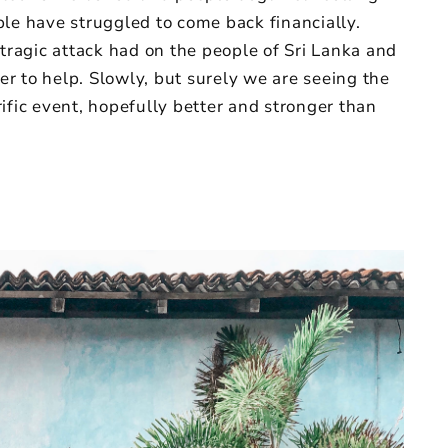
eople have struggled to come back financially.
 tragic attack had on the people of Sri Lanka and
r to help. Slowly, but surely we are seeing the
ific event, hopefully better and stronger than