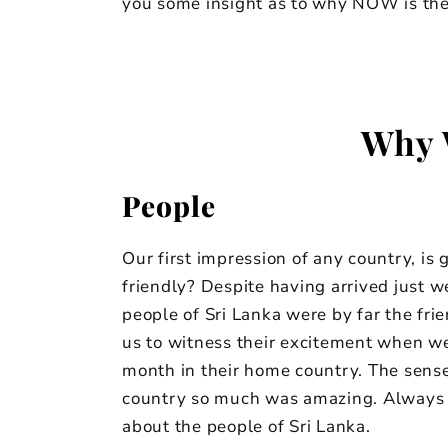
you some insight as to why NOW is the 
Why 
People
Our first impression of any country, is
friendly? Despite having arrived just w
people of Sri Lanka were by far the fri
us to witness their excitement when w
month in their home country. The sense 
country so much was amazing. Always h
about the people of Sri Lanka.