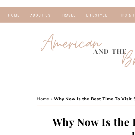
HOME
ABOUT US
TRAVEL
LIFESTYLE
TIPS & 
DESTINATIONS
FINANCE AND
BLOGGI
BUDGETING
TRAVEL BLOGS
RELATIO
WELLNESS AND
FITNESS
GUIDES
PHOTOG
REAL TALK
HOTELS
TRAVEL
Home
»
Why Now Is the Best Time To Visit 
Why Now Is the B