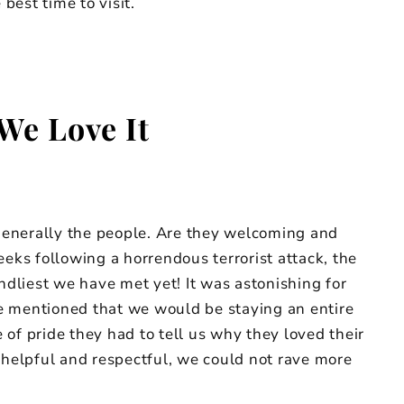
best time to visit.
We Love It
 generally the people. Are they welcoming and
eeks following a horrendous terrorist attack, the
endliest we have met yet! It was astonishing for
e mentioned that we would be staying an entire
of pride they had to tell us why they loved their
elpful and respectful, we could not rave more