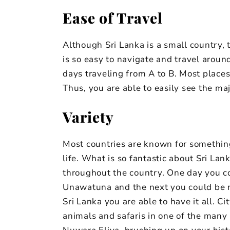
Ease of Travel
Although Sri Lanka is a small country, t
is so easy to navigate and travel aroun
days traveling from A to B. Most places 
Thus, you are able to easily see the maj
Variety
Most countries are known for something 
life. What is so fantastic about Sri La
throughout the country. One day you c
Unawatuna and the next you could be ridi
Sri Lanka you are able to have it all. C
animals and safaris in one of the many n