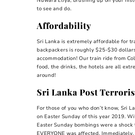
Nuwara Eliya, brushing up on your histor
to see and do.
Affordability
Sri Lanka is extremely affordable for tr
backpackers is roughly $25-$30 dollars 
accommodation! Our train ride from Co
food, the drinks, the hotels are all extr
around!
Sri Lanka Post Terroris
For those of you who don’t know, Sri La
on Easter Sunday of this year 2019. Wi
Easter Sunday bombings were a shock 
EVERYONE was affected. Immediately, 