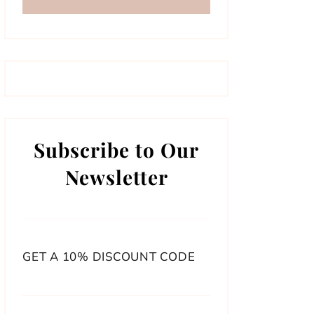
Subscribe to Our
Newsletter
GET A 10% DISCOUNT CODE