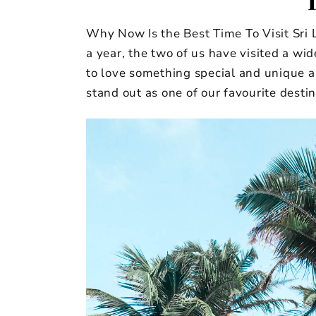
Why Now Is the Best Time To Visit Sri 
a year, the two of us have visited a wi
to love something special and unique a
stand out as one of our favourite destin