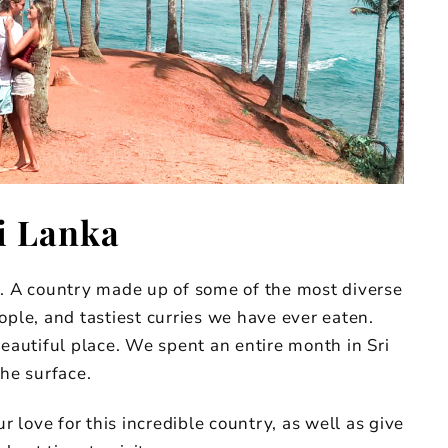
i Lanka
r. A country made up of some of the most diverse
ople, and tastiest curries we have ever eaten.
beautiful place. We spent an entire month in Sri
the surface.
r love for this incredible country, as well as give