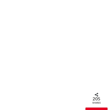
205
SHARES