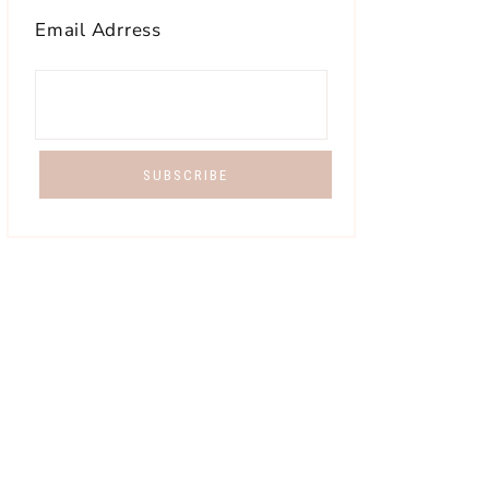
Email Adrress