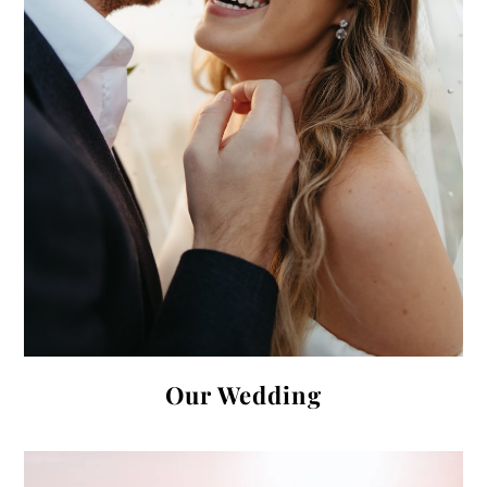
Our Wedding