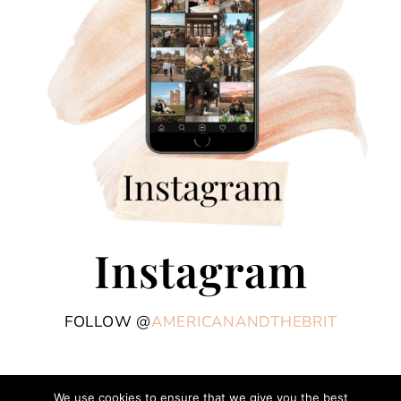
Instagram
FOLLOW @
AMERICANANDTHEBRIT
We use cookies to ensure that we give you the best