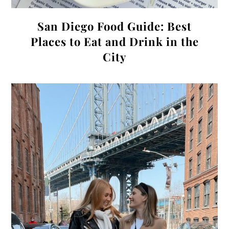
San Diego Food Guide: Best
Places to Eat and Drink in the
City