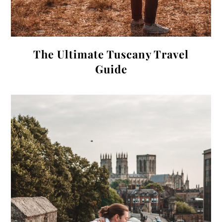
The Ultimate Tuscany Travel
Guide