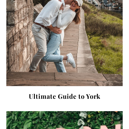
Ultimate Guide to York