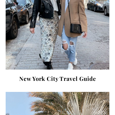
New York City Travel Guide