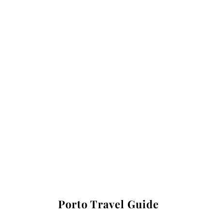
Porto Travel Guide