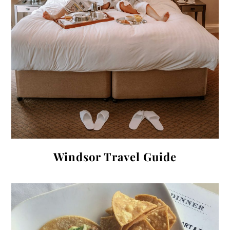
Windsor Travel Guide