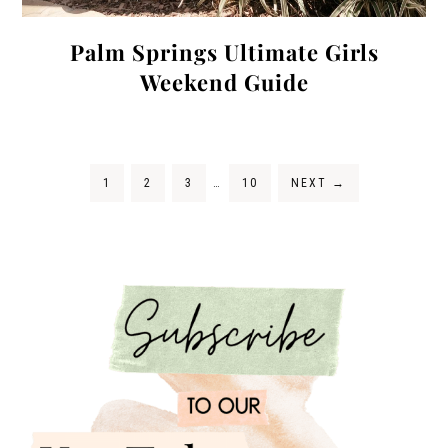
Palm Springs Ultimate Girls
Weekend Guide
1
2
3
…
10
NEXT
→