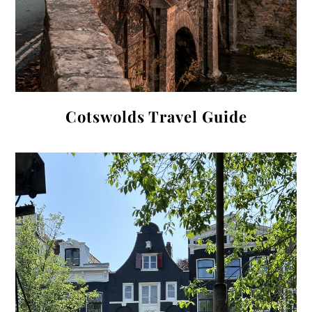
Cotswolds Travel Guide