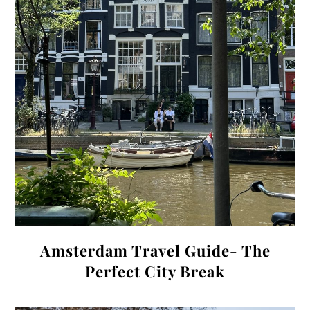
Amsterdam Travel Guide- The
Perfect City Break