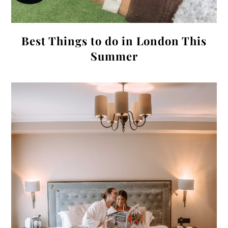
Best Things to do in London This
Summer