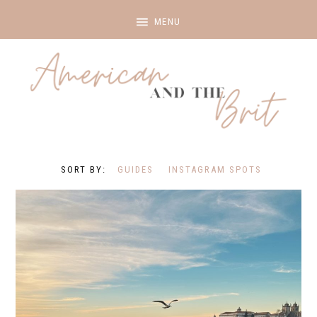
GUIDES
INSTAGRAM SPOTS