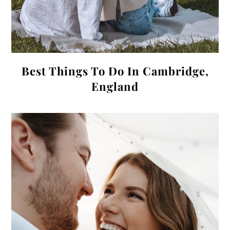
Best Things To Do In Cambridge,
England