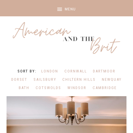
LONDON
CORNWALL
DARTMOOR
DORSET
SAILSBURY
CHILTERN HILLS
NEWQUAY
BATH
COTSWOLDS
WINDSOR
CAMBRIDGE