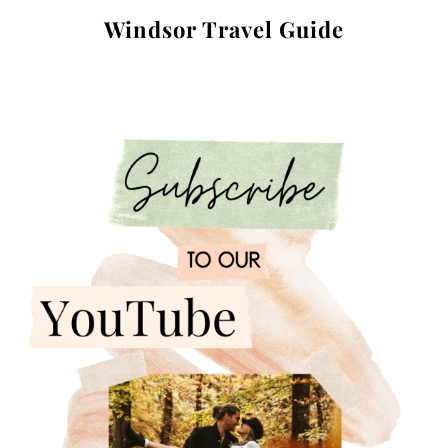
Windsor Travel Guide