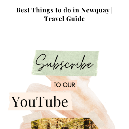
Best Things to do in Newquay |
Travel Guide