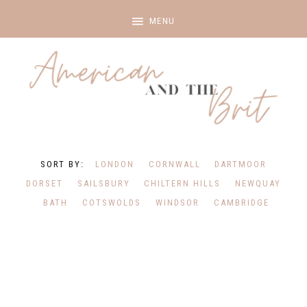
LONDON
CORNWALL
DARTMOOR
DORSET
SAILSBURY
CHILTERN HILLS
NEWQUAY
BATH
COTSWOLDS
WINDSOR
CAMBRIDGE