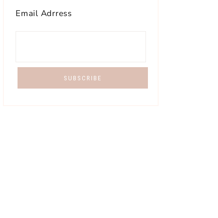
Email Adrress