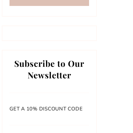
Subscribe to Our
Newsletter
GET A 10% DISCOUNT CODE