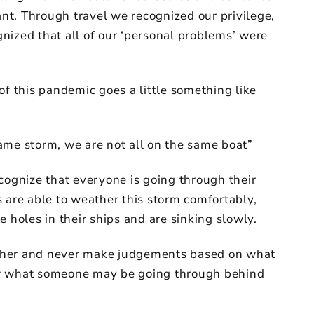
t. Through travel we recognized our privilege,
nized that all of our ‘personal problems’ were
of this pandemic goes a little something like
ame storm, we are not all on the same boat”
cognize that everyone is going through their
 are able to weather this storm comfortably,
e holes in their ships and are sinking slowly.
nother and never make judgements based on what
ow what someone may be going through behind