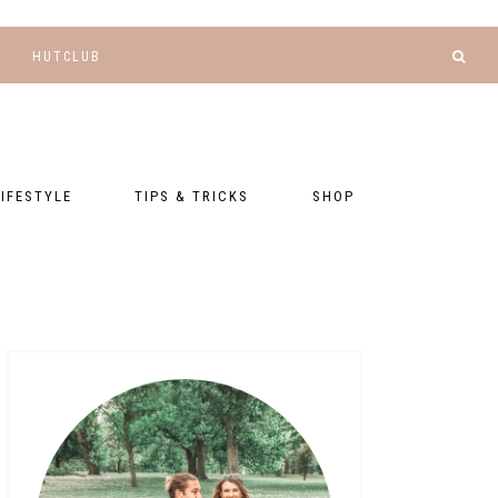
HUTCLUB
LIFESTYLE
TIPS & TRICKS
SHOP
NANCE AND
BLOGGING
GEAR LIST
DGETING
RELATIONSHIPS
PRESETS
LLNESS AND
TNESS
PHOTOGRAPHY
EBOOKS
AL TALK
TRAVEL