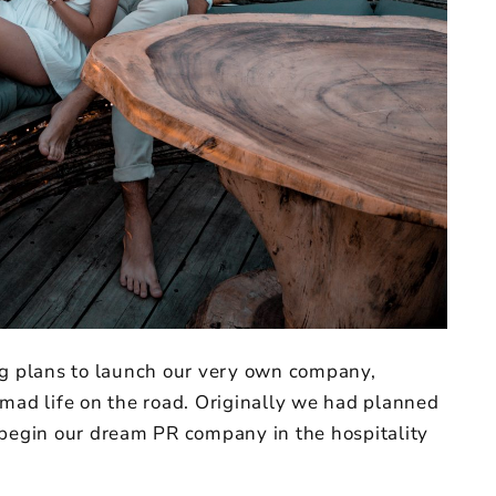
ig plans to launch our very own company,
omad life on the road. Originally we had planned
 begin our dream PR company in the hospitality