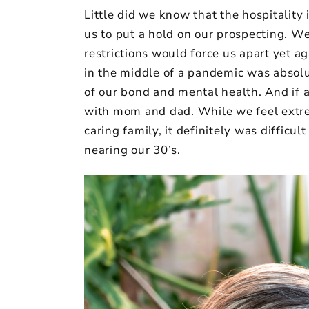
Little did we know that the hospitality 
us to put a hold on our prospecting. W
restrictions would force us apart yet a
in the middle of a pandemic was absolu
of our bond and mental health. And if 
with mom and dad. While we feel extre
caring family, it definitely was diffic
nearing our 30’s.