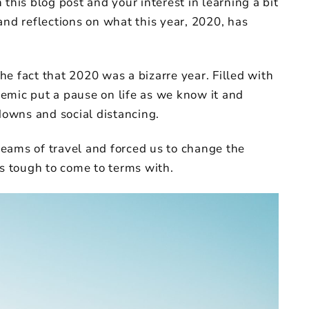
this blog post and your interest in learning a bit
and reflections on what this year, 2020, has
the fact that 2020 was a bizarre year. Filled with
emic put a pause on life as we know it and
kdowns and social distancing.
dreams of travel and forced us to change the
as tough to come to terms with.