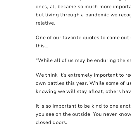
ones, all became so much more importan
but living through a pandemic we recog
relative.
One of our favorite quotes to come out 
this…
“While all of us may be enduring the s
We think it’s extremely important to re
own battles this year. While some of us
knowing we will stay afloat, others hav
It is so important to be kind to one a
you see on the outside. You never kn
closed doors.