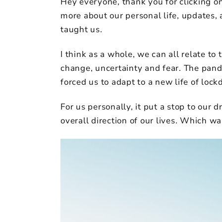
Hey everyone, thank you for clicking on 
more about our personal life, updates, 
taught us.
I think as a whole, we can all relate to 
change, uncertainty and fear. The pand
forced us to adapt to a new life of loc
For us personally, it put a stop to our 
overall direction of our lives. Which w