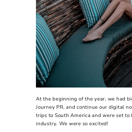
At the beginning of the year, we had b
Journey PR, and continue our digital n
trips to South America and were set to
industry. We were so excited!