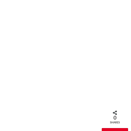
0
SHARES