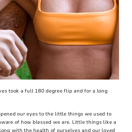
ves took a full 180 degree flip and for a long
opened our eyes to the little things we used to
are of how blessed we are. Little things like a
along with the health of ourselves and our loved