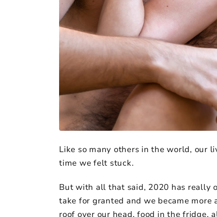
Like so many others in the world, our li
time we felt stuck.
But with all that said, 2020 has really 
take for granted and we became more aw
roof over our head, food in the fridge, 