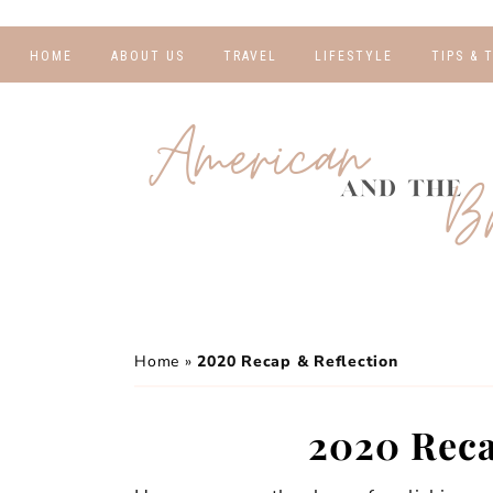
HOME
ABOUT US
TRAVEL
LIFESTYLE
TIPS & 
DESTINATIONS
FINANCE AND
BLOGGI
BUDGETING
TRAVEL BLOGS
RELATIO
WELLNESS AND
FITNESS
GUIDES
PHOTOG
REAL TALK
HOTELS
TRAVEL
Home
»
2020 Recap & Reflection
2020 Reca