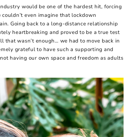
industry would be one of the hardest hit, forcing
e couldn’t even imagine that lockdown
gain. Going back to a long-distance relationship
tely heartbreaking and proved to be a true test
all that wasn’t enough… we had to move back in
mely grateful to have such a supporting and
ult not having our own space and freedom as adults