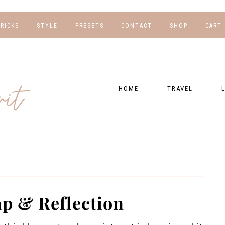
TRICKS
STYLE
PRESETS
CONTACT
SHOP
CART
NG
FOR HER
WORK WITH US
EBOOKS
NSHIPS
FOR HIM
PRESETS
HOME
TRAVEL
RAPHY
GEAR LIST
DESTINATIONS
FI
PRESET FAQ
BU
TRAVEL BLOGS
WE
FI
GUIDES
RE
HOTELS
p & Reflection