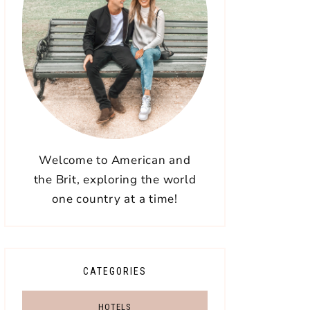
Welcome to American and
the Brit, exploring the world
one country at a time!
CATEGORIES
HOTELS