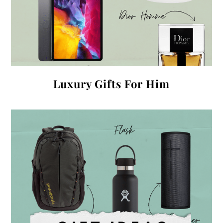
Luxury Gifts For Him