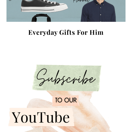
Everyday Gifts For Him