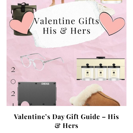
Valentine’s Day Gift Guide – His
& Hers