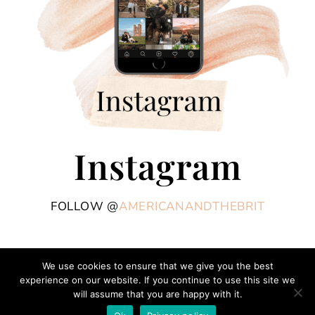
Instagram
FOLLOW @
AMERICANANDTHEBRIT
We use cookies to ensure that we give you the best
experience on our website. If you continue to use this site we
COPYRIGHT © 2026 AMERICAN AND THE BRIT - TRAVEL COUPLE · THEME BY
will assume that you are happy with it.
17TH AVENUE