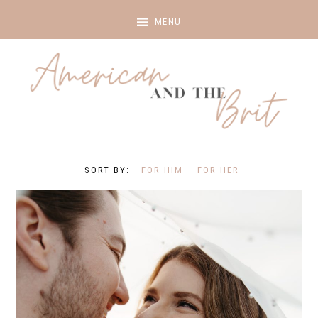
FOR HIM
FOR HER