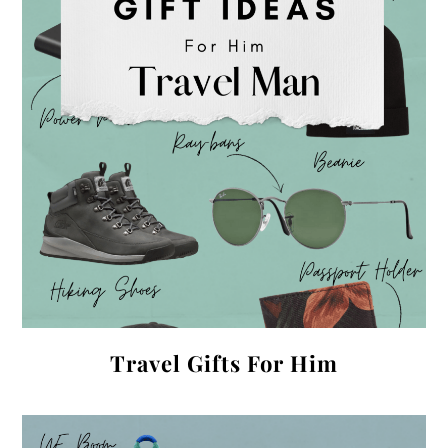
Travel Gifts For Him