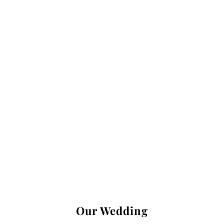
Our Wedding