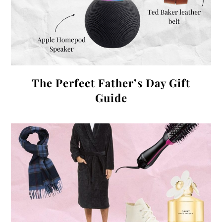
The Perfect Father’s Day Gift
Guide