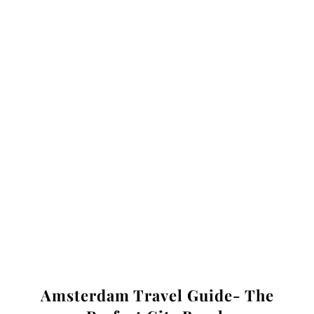
Amsterdam Travel Guide- The