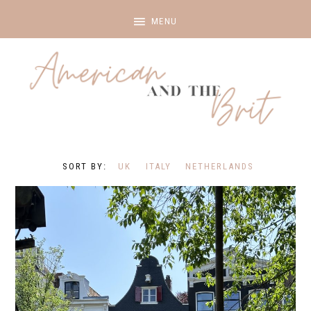
UK
ITALY
NETHERLANDS