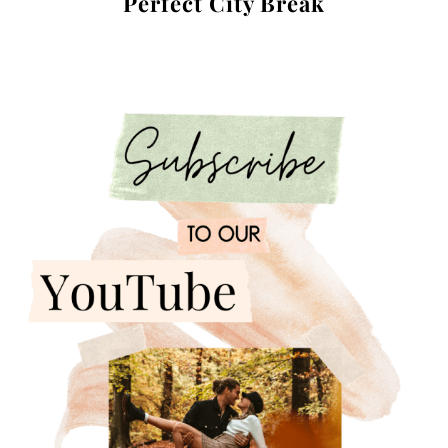
Perfect City Break