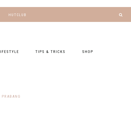
HUTCLUB
LIFESTYLE
TIPS & TRICKS
SHOP
NANCE AND
BLOGGING
GEAR LIST
DGETING
RELATIONSHIPS
PRESETS
LLNESS AND
TNESS
PHOTOGRAPHY
EBOOKS
 PRABANG
AL TALK
TRAVEL