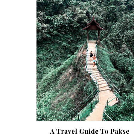
A Travel Guide To Pakse