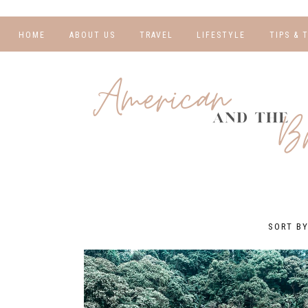
HOME
ABOUT US
TRAVEL
LIFESTYLE
TIPS & 
DESTINATIONS
FINANCE AND
BLOGGI
BUDGETING
TRAVEL BLOGS
RELATIO
WELLNESS AND
FITNESS
GUIDES
PHOTOG
REAL TALK
HOTELS
TRAVEL