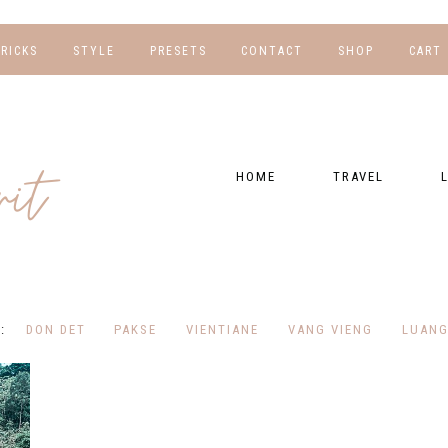
TRICKS
STYLE
PRESETS
CONTACT
SHOP
CART
NG
FOR HER
WORK WITH US
EBOOKS
NSHIPS
FOR HIM
PRESETS
HOME
TRAVEL
RAPHY
GEAR LIST
DESTINATIONS
FI
PRESET FAQ
BU
TRAVEL BLOGS
WE
FI
GUIDES
DON DET
PAKSE
VIENTIANE
VANG VIENG
LUANG
RE
HOTELS