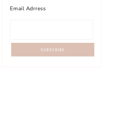
Email Adrress