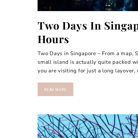
Two Days In Singap
Hours
Two Days in Singapore – From a map, S
small island is actually quite packed w
you are visiting for just a long layover,
READ MORE