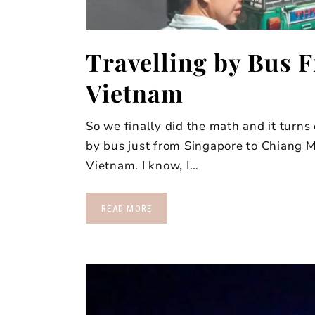
Travelling by Bus 
Vietnam
So we finally did the math and it turns
by bus just from Singapore to Chiang 
Vietnam. I know, I…
READ MORE