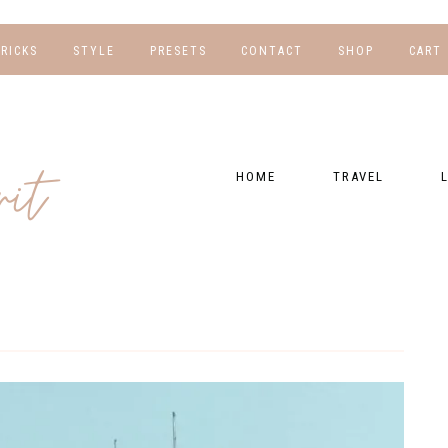
TRICKS
STYLE
PRESETS
CONTACT
SHOP
CART
NG
FOR HER
WORK WITH US
EBOOKS
NSHIPS
FOR HIM
PRESETS
HOME
TRAVEL
RAPHY
GEAR LIST
DESTINATIONS
FI
PRESET FAQ
BU
TRAVEL BLOGS
WE
FI
GUIDES
RE
HOTELS