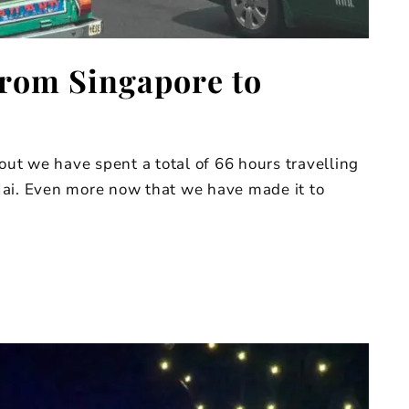
From Singapore to
 out we have spent a total of 66 hours travelling
Mai. Even more now that we have made it to