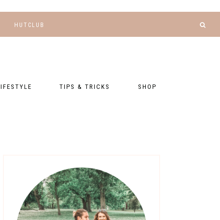
HUTCLUB
LIFESTYLE
TIPS & TRICKS
SHOP
NANCE AND
BLOGGING
GEAR LIST
DGETING
RELATIONSHIPS
PRESETS
LLNESS AND
TNESS
PHOTOGRAPHY
EBOOKS
AL TALK
TRAVEL