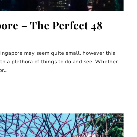
ore – The Perfect 48
ingapore may seem quite small, however this
ith a plethora of things to do and see. Whether
 or…