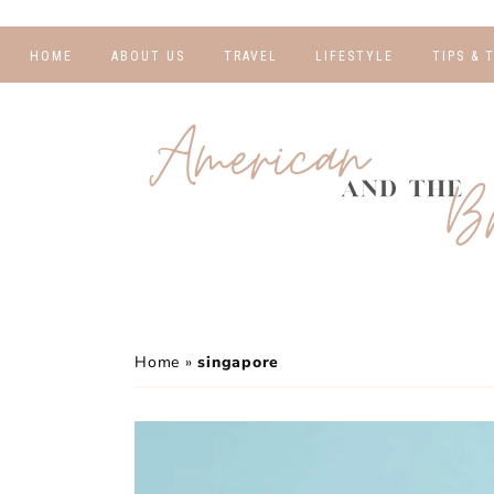
HOME
ABOUT US
TRAVEL
LIFESTYLE
TIPS & 
DESTINATIONS
FINANCE AND
BLOGGI
BUDGETING
TRAVEL BLOGS
RELATIO
WELLNESS AND
FITNESS
GUIDES
PHOTOG
REAL TALK
HOTELS
TRAVEL
Home
»
singapore