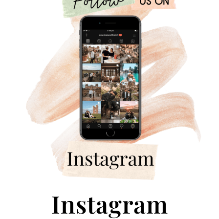
Instagram