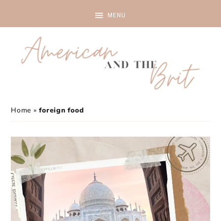
Home
»
foreign food