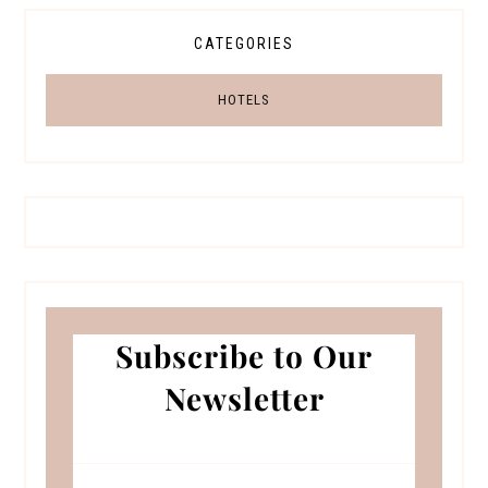
CATEGORIES
HOTELS
Subscribe to Our
Newsletter