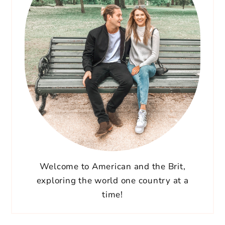
Welcome to American and the Brit,
exploring the world one country at a
time!