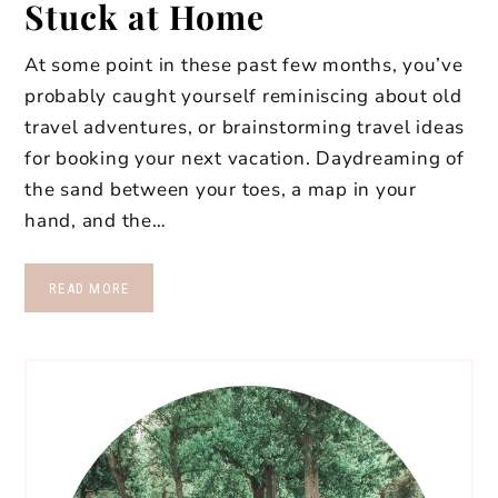
Stuck at Home
At some point in these past few months, you’ve
probably caught yourself reminiscing about old
travel adventures, or brainstorming travel ideas
for booking your next vacation. Daydreaming of
the sand between your toes, a map in your
hand, and the…
READ MORE