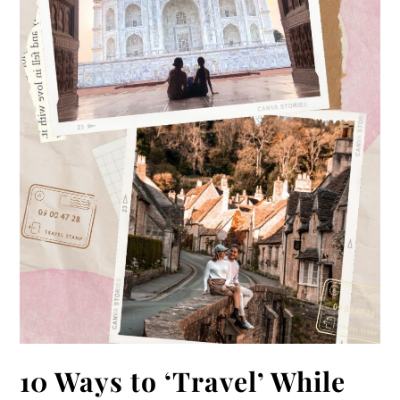
10 Ways to ‘Travel’ While