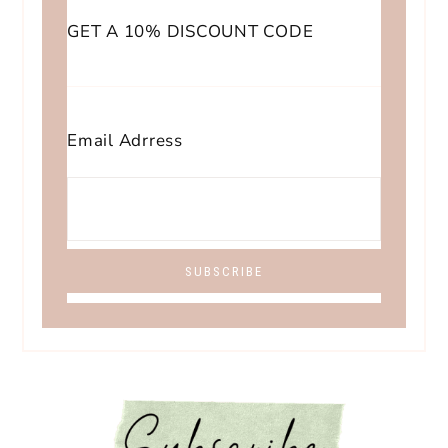
GET A 10% DISCOUNT CODE
Email Adrress