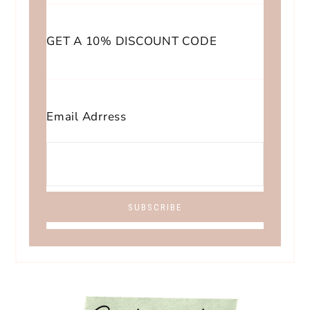
GET A 10% DISCOUNT CODE
Email Adrress