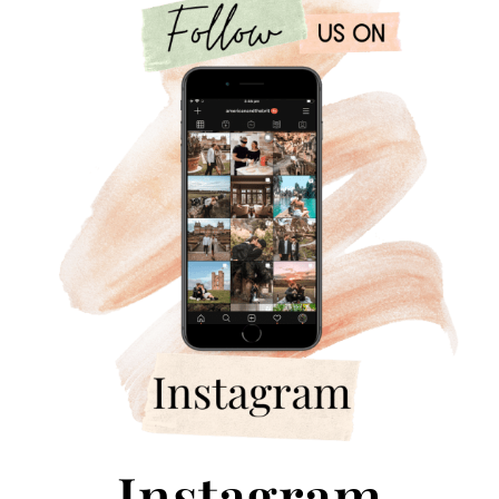
Instagram