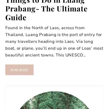
Prabang- The Ultimate
Guide
Found in the North of Laos, across from
Thailand, Luang Prabang is the port of entry for
many travellers heading into Laos. Via long
boat, or plane, you’ll end up in one of Loas’ most
beautiful ancient towns. This UNESCO…
READ MORE