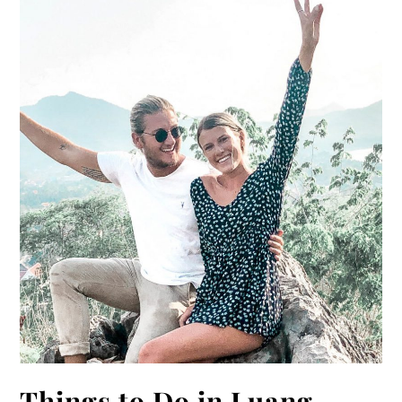
Things to Do in Luang