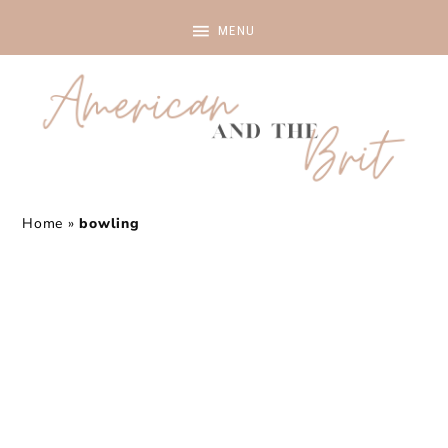
Home
»
bowling