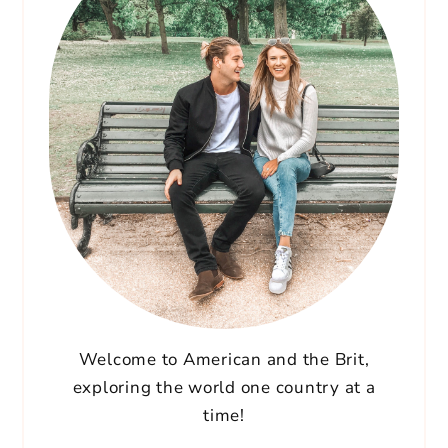
Welcome to American and the Brit,
exploring the world one country at a
time!