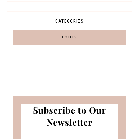
CATEGORIES
HOTELS
Subscribe to Our
Newsletter