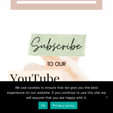
We use cookies to ensure that we give you the best
experience on our website. If you continue to use this site we
will assume that you are happy with it.
Ok
Privacy policy