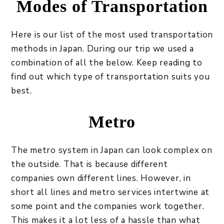
Modes of Transportation
Here is our list of the most used transportation
methods in Japan. During our trip we used a
combination of all the below. Keep reading to
find out which type of transportation suits you
best.
Metro
The metro system in Japan can look complex on
the outside. That is because different
companies own different lines. However, in
short all lines and metro services intertwine at
some point and the companies work together.
This makes it a lot less of a hassle than what