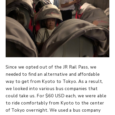
Since we opted out of the JR Rail Pass, we
needed to find an alternative and affordable
way to get from Kyoto to Tokyo. As a result,
we looked into various bus companies that
could take us. For $60 USD each, we were able
to ride comfortably from Kyoto to the center
of Tokyo overnight. We used a bus company