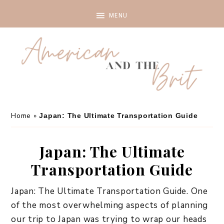
Home
»
Japan: The Ultimate Transportation Guide
Japan: The Ultimate
Transportation Guide
Japan: The Ultimate Transportation Guide. One
of the most overwhelming aspects of planning
our trip to Japan was trying to wrap our heads