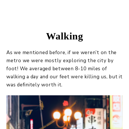
Walking
As we mentioned before, if we weren’t on the
metro we were mostly exploring the city by
foot! We averaged between 8-10 miles of
walking a day and our feet were killing us, but it
was definitely worth it.