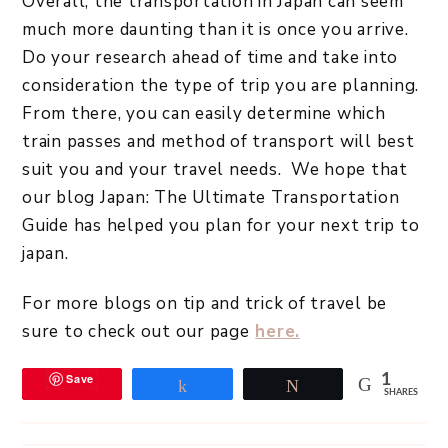
Overall, the transportation in Japan can seem
much more daunting than it is once you arrive.
Do your research ahead of time and take into
consideration the type of trip you are planning.
From there, you can easily determine which
train passes and method of transport will best
suit you and your travel needs. We hope that
our blog Japan: The Ultimate Transportation
Guide has helped you plan for your next trip to
japan.
For more blogs on tip and trick of travel be
sure to check out our page
here.
Save
1
Share
Tweet
SHARES