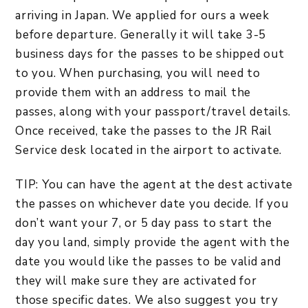
arriving in Japan. We applied for ours a week
before departure. Generally it will take 3-5
business days for the passes to be shipped out
to you. When purchasing, you will need to
provide them with an address to mail the
passes, along with your passport/travel details.
Once received, take the passes to the JR Rail
Service desk located in the airport to activate.
TIP: You can have the agent at the dest activate
the passes on whichever date you decide. If you
don’t want your 7, or 5 day pass to start the
day you land, simply provide the agent with the
date you would like the passes to be valid and
they will make sure they are activated for
those specific dates. We also suggest you try