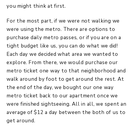
you might think at first.
For the most part, if we were not walking we
were using the metro. There are options to
purchase daily metro passes, or if you are on a
tight budget like us, you can do what we did!
Each day we decided what area we wanted to
explore. From there, we would purchase our
metro ticket one way to that neighborhood and
walk around by foot to get around the rest. At
the end of the day, we bought our one way
metro ticket back to our apartment once we
were finished sightseeing. All in all, we spent an
average of $12 a day between the both of us to
get around.