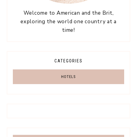
Welcome to American and the Brit,
exploring the world one country at a
time!
CATEGORIES
HOTELS