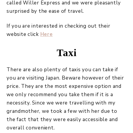
called Willer Express and we were pleasantly
surprised by the ease of travel.
If you are interested in checking out their
website click
Here
Taxi
There are also plenty of taxis you can take if
you are visiting Japan. Beware however of their
price. They are the most expensive option and
we only recommend you take them if it is a
necessity. Since we were travelling with my
grandmother, we took a few with her due to
the fact that they were easily accessible and
overall convenient.