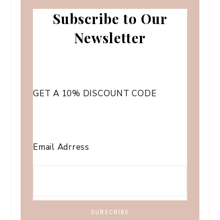
Subscribe to Our
Newsletter
GET A 10% DISCOUNT CODE
Email Adrress