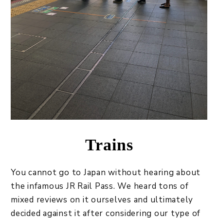
Trains
You cannot go to Japan without hearing about
the infamous JR Rail Pass. We heard tons of
mixed reviews on it ourselves and ultimately
decided against it after considering our type of