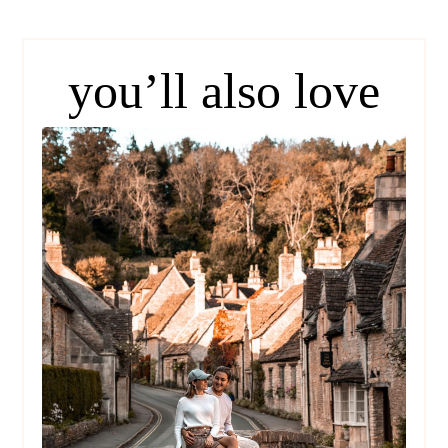
you’ll also love