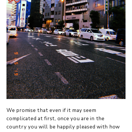
We promise that even if it may seem
complicated at first, once you are in the
country you will be happily pleased with how