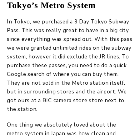
Tokyo’s Metro System
In Tokyo, we purchased a 3 Day Tokyo Subway
Pass. This was really great to have in a big city
since everything was spread out. With this pass
we were granted unlimited rides on the subway
system, however it did exclude the JR lines. To
purchase these passes, you need to do a quick
Google search of where you can buy them.
They are not sold in the Metro station itself,
but in surrounding stores and the airport. We
got ours at a BIC camera store store next to
the station.
One thing we absolutely loved about the
metro system in Japan was how clean and