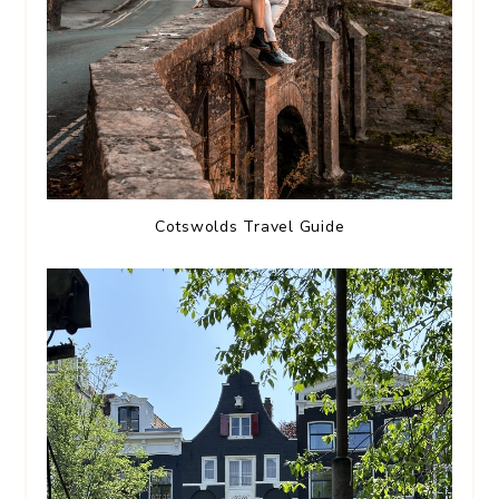
Cotswolds Travel Guide