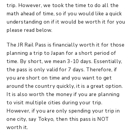
trip. However, we took the time to do all the
math ahead of time, so if you would like a quick
understanding on if it would be worth it for you
please read below.
The JR Rail Pass is financially worth it for those
planning a trip to Japan for a short period of
time. By short, we mean 3-10 days. Essentially,
the pass is only valid for 7 days. Therefore, if
you are short on time and you want to get
around the country quickly, it is a great option.
It is also worth the money if you are planning
to visit multiple cities during your trip.
However, if you are only spending your trip in
one city, say Tokyo, then this pass is NOT
worth it.