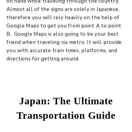
on hand while traveling through the country.
Almost all of the signs are solely in Japanese,
therefore you will rely heavily on the help of
Google Maps to get you from point A to point
B. Google Maps is also going to be your best
friend when traveling via metro. It will provide
you with accurate train times, platforms, and
directions for getting around.
Japan: The Ultimate
Transportation Guide