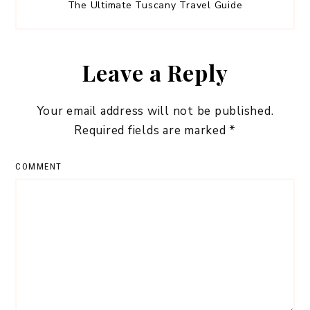
The Ultimate Tuscany Travel Guide
Leave a Reply
Your email address will not be published.
Required fields are marked
*
COMMENT