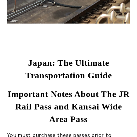
Japan: The Ultimate
Transportation Guide
Important Notes About The JR
Rail Pass and Kansai Wide
Area Pass
You must purchase these passes prior to