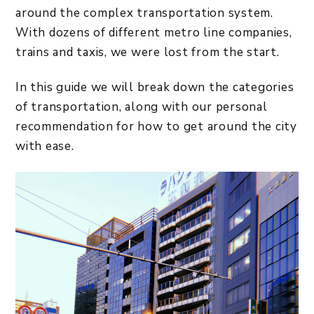
around the complex transportation system.
With dozens of different metro line companies,
trains and taxis, we were lost from the start.
In this guide we will break down the categories
of transportation, along with our personal
recommendation for how to get around the city
with ease.