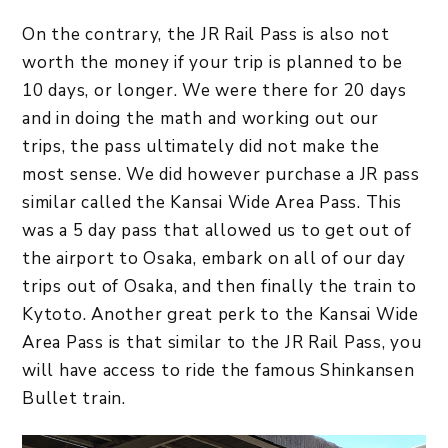
On the contrary, the JR Rail Pass is also not
worth the money if your trip is planned to be
10 days, or longer. We were there for 20 days
and in doing the math and working out our
trips, the pass ultimately did not make the
most sense. We did however purchase a JR pass
similar called the Kansai Wide Area Pass. This
was a 5 day pass that allowed us to get out of
the airport to Osaka, embark on all of our day
trips out of Osaka, and then finally the train to
Kytoto. Another great perk to the Kansai Wide
Area Pass is that similar to the JR Rail Pass, you
will have access to ride the famous Shinkansen
Bullet train.