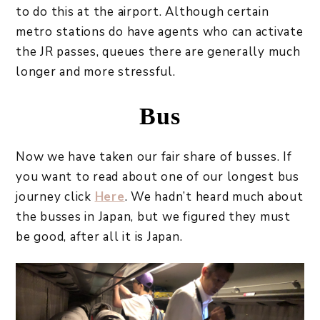
to do this at the airport. Although certain
metro stations do have agents who can activate
the JR passes, queues there are generally much
longer and more stressful.
Bus
Now we have taken our fair share of busses. If
you want to read about one of our longest bus
journey click
Here
. We hadn’t heard much about
the busses in Japan, but we figured they must
be good, after all it is Japan.