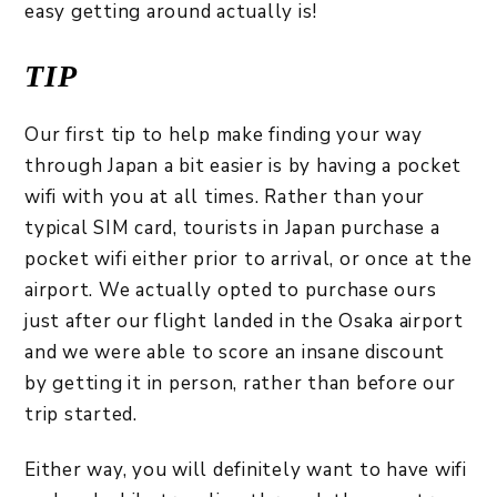
easy getting around actually is!
TIP
Our first tip to help make finding your way
through Japan a bit easier is by having a pocket
wifi with you at all times. Rather than your
typical SIM card, tourists in Japan purchase a
pocket wifi either prior to arrival, or once at the
airport. We actually opted to purchase ours
just after our flight landed in the Osaka airport
and we were able to score an insane discount
by getting it in person, rather than before our
trip started.
Either way, you will definitely want to have wifi