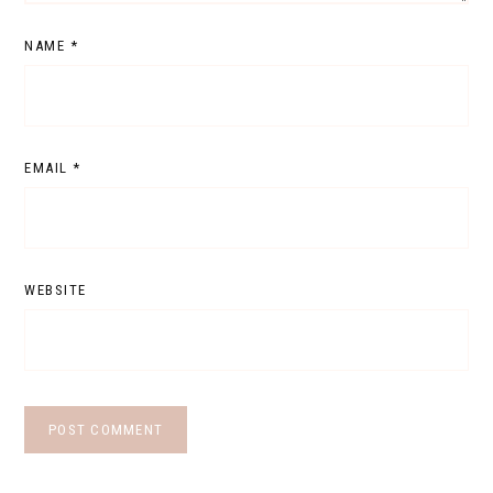
NAME
*
EMAIL
*
WEBSITE