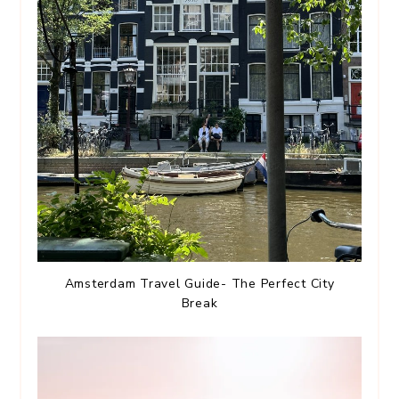
Amsterdam Travel Guide- The Perfect City
Break