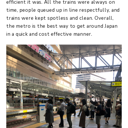
efficient it was. All the trains were always on
time, people queued up in line respectfully, and
trains were kept spotless and clean. Overall,
the metro is the best way to get around Japan
in a quick and cost effective manner.